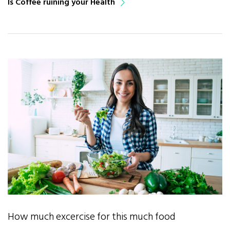
Is Coffee ruining your Health
How much excercise for this much food