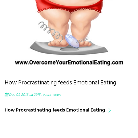
How Procrastinating feeds Emotional Eating
Dec 09 2016
2915
recent views
How Procrastinating feeds Emotional Eating