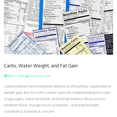
Carbs, Water Weight, and Fat Gain
May 11 2026
673
recent views
Carbohydrates have long been blamed as the primary culprit behind
weight gain. But the truth is more nuanced. Understanding the roles
of glycogen, water retention, and energy balance allows you to
interpret these changes more accurately - and respond with
consistency instead of concern.