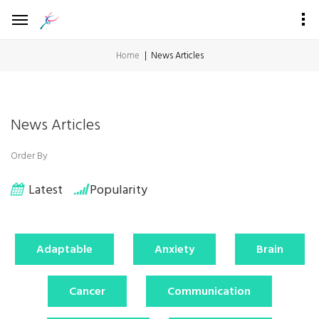
Home
News Articles
News Articles
Order By
Latest
Popularity
Adaptable
Anxiety
Brain
Cancer
Communication