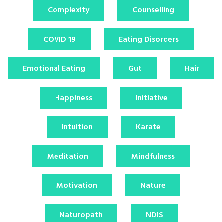
Complexity
Counselling
COVID 19
Eating Disorders
Emotional Eating
Gut
Hair
Happiness
Initiative
Intuition
Karate
Meditation
Mindfulness
Motivation
Nature
Naturopath
NDIS