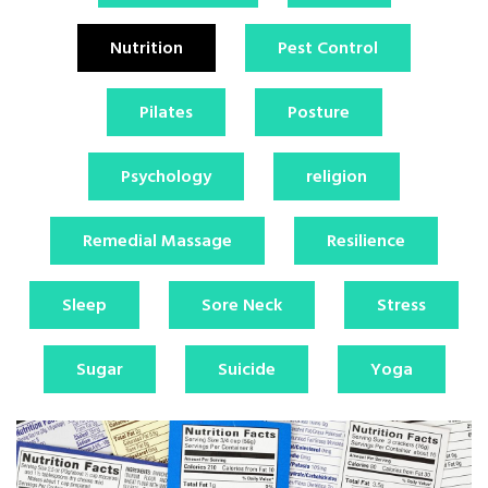
Nutrition
Pest Control
Pilates
Posture
Psychology
religion
Remedial Massage
Resilience
Sleep
Sore Neck
Stress
Sugar
Suicide
Yoga