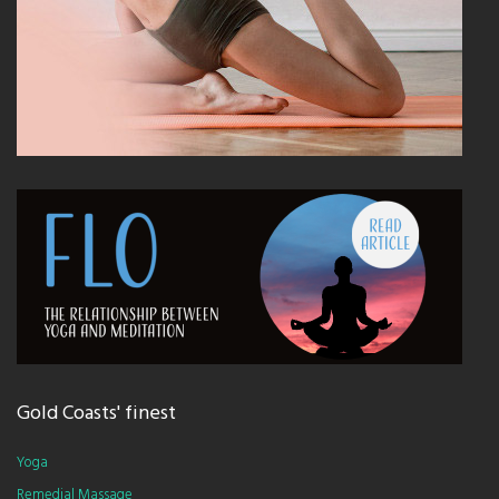
Gold Coasts' finest
Yoga
Remedial Massage