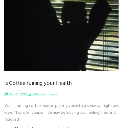
Is Coffee ruining your Health
Dec 01 2009
2499
recent views
Your morning coffee may be placing you into a series of highs and
lows. This roller coaster ride may be leaving you feeling tired and
fatigued.