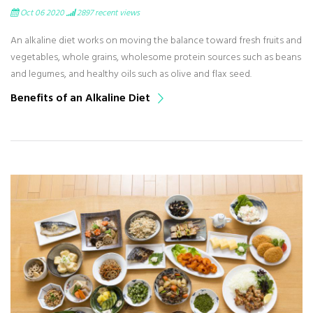
Oct 06 2020
2897
recent views
An alkaline diet works on moving the balance toward fresh fruits and
vegetables, whole grains, wholesome protein sources such as beans
and legumes, and healthy oils such as olive and flax seed.
Benefits of an Alkaline Diet