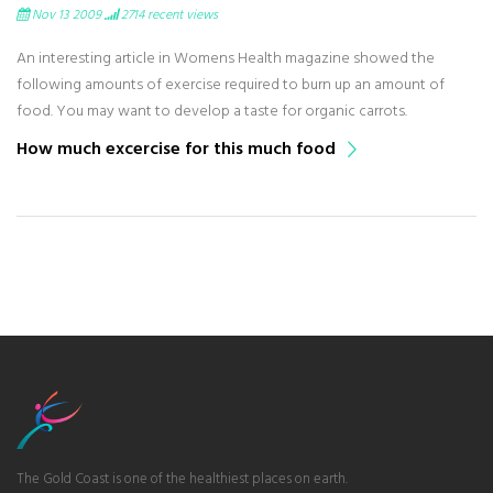
Nov 13 2009
2714
recent views
An interesting article in Womens Health magazine showed the
following amounts of exercise required to burn up an amount of
food. You may want to develop a taste for organic carrots.
How much excercise for this much food
The Gold Coast is one of the healthiest places on earth.