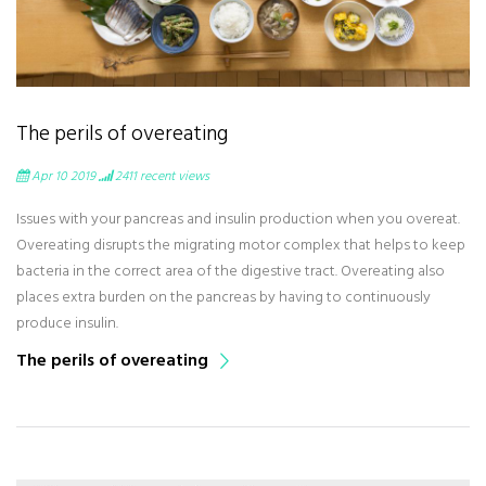
The perils of overeating
Apr 10 2019
2411
recent views
Issues with your pancreas and insulin production when you overeat.
Overeating disrupts the migrating motor complex that helps to keep
bacteria in the correct area of the digestive tract. Overeating also
places extra burden on the pancreas by having to continuously
produce insulin.
The perils of overeating