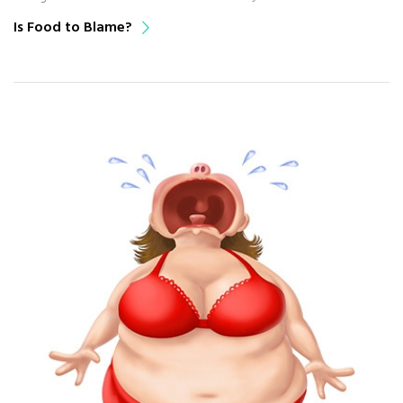
Is Food to Blame?