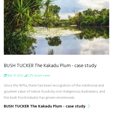
BUSH TUCKER The Kakadu Plum - case study
Mar 10 2023
2215
recent views
Since the 1970s, there has been recognition of the nutritional and
gourmet value of native foods by non-Indigenous Australians, and
the bush food industry has grown enormously.
BUSH TUCKER The Kakadu Plum - case study