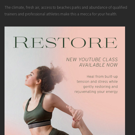
The climate, fresh air, access to beaches parks and abundance of qualified
trainers and professional athletes make this a mecca for your health.