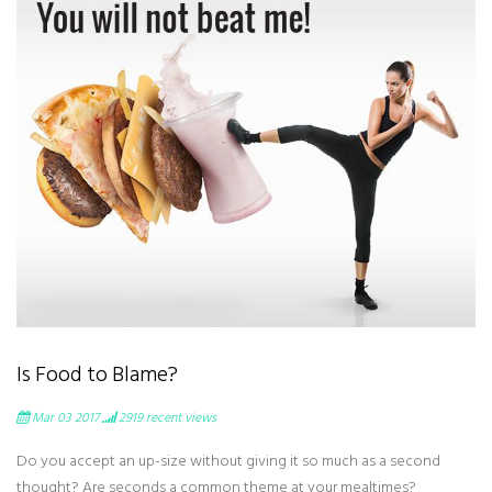
Is Food to Blame?
Mar 03 2017
2919
recent views
Do you accept an up-size without giving it so much as a second
thought? Are seconds a common theme at your mealtimes?