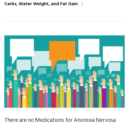
Carbs, Water Weight, and Fat Gain
There are no Medications for Anorexia Nervosa