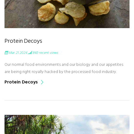
Protein Decoys
Mar 21 2024
840
recent views
Our normal food environments and our biology and our appetites
are being right royally hacked by the processed food industry.
Protein Decoys