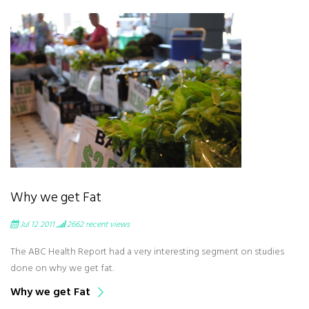
Why we get Fat
Jul 12 2011
2662
recent views
The ABC Health Report had a very interesting segment on studies
done on why we get fat.
Why we get Fat