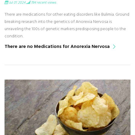
Jul 01 2024
784
recent views
There are medications for other eating disorders like Bulimia. Ground
breaking research into the genetics of Anorexia Nervosa is
unraveling the 100s of genetic markers predisposing people to the
condition.
There are no Medications for Anorexia Nervosa