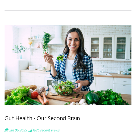
Gut Health - Our Second Brain
Jan 05 2023
1625
recent views