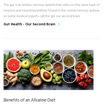
The gut is an enteric nervous system that relies on the same type of
neurons and neurotransmitters found in the central nervous system,
so some medical experts call the gut our second brain.
Gut Health - Our Second Brain
Benefits of an Alkaline Diet