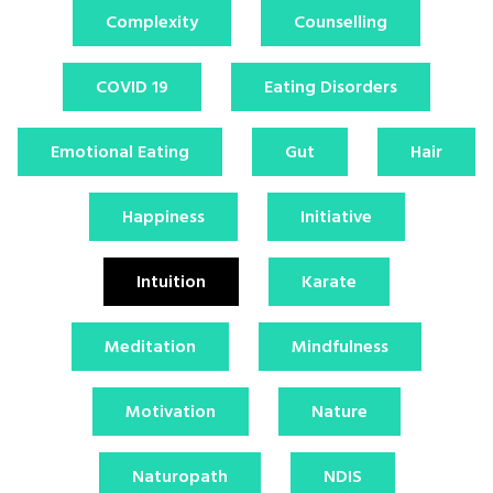
Complexity
Counselling
COVID 19
Eating Disorders
Emotional Eating
Gut
Hair
Happiness
Initiative
Intuition
Karate
Meditation
Mindfulness
Motivation
Nature
Naturopath
NDIS