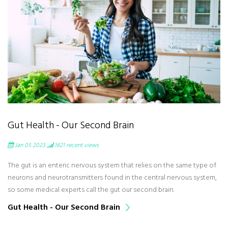
Gut Health - Our Second Brain
Jan 05 2023
1621
recent views
The gut is an enteric nervous system that relies on the same type of
neurons and neurotransmitters found in the central nervous system,
so some medical experts call the gut our second brain.
Gut Health - Our Second Brain