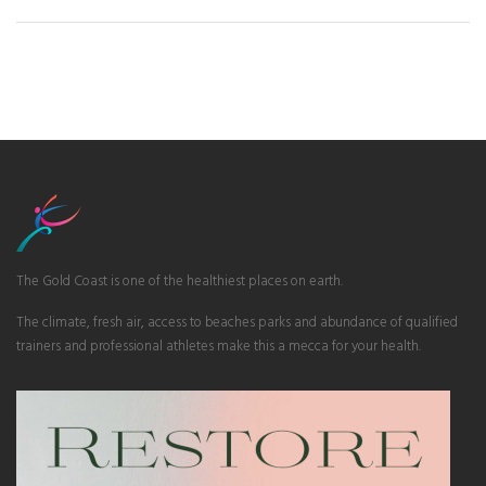
The Gold Coast is one of the healthiest places on earth.
The climate, fresh air, access to beaches parks and abundance of qualified
trainers and professional athletes make this a mecca for your health.