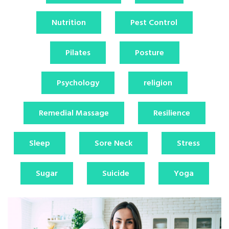
Nutrition
Pest Control
Pilates
Posture
Psychology
religion
Remedial Massage
Resilience
Sleep
Sore Neck
Stress
Sugar
Suicide
Yoga