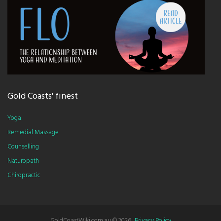
Gold Coasts' finest
Yoga
Remedial Massage
Counselling
Naturopath
Chiropractic
GoldCoastWiki.com.au ©
2026
.
Privacy Policy