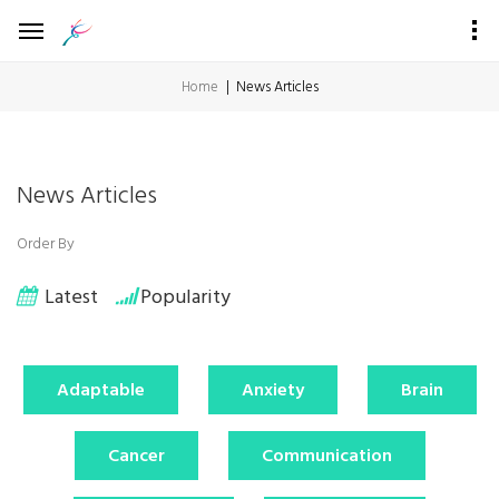
Home
News Articles
News Articles
Order By
Latest
Popularity
Adaptable
Anxiety
Brain
Cancer
Communication