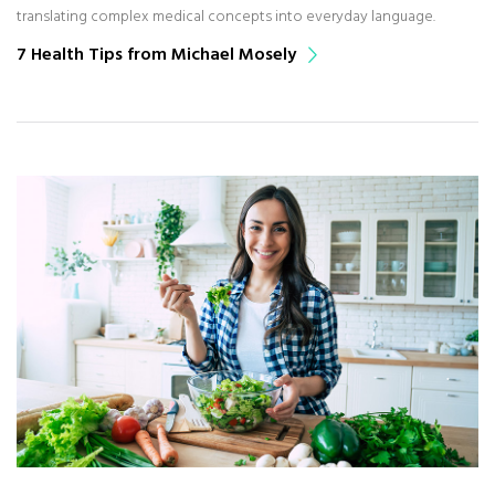
translating complex medical concepts into everyday language.
7 Health Tips from Michael Mosely