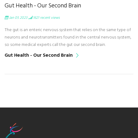
Gut Health - Our Second Brain
Jan 05 2023
1621
recent views
The gut is an enteric nervous system that relies on the same type of
neurons and neurotransmitters found in the central nervous system,
so some medical experts call the gut our second brain.
Gut Health - Our Second Brain