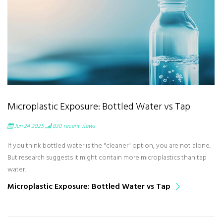
Microplastic Exposure: Bottled Water vs Tap
Jun 24 2025
830
recent views
If you think bottled water is the "cleaner" option, you are not alone.
But research suggests it might contain more microplastics than tap
water.
Microplastic Exposure: Bottled Water vs Tap