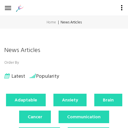
Home
News Articles
News Articles
Order By
Latest
Popularity
Adaptable
Anxiety
Brain
Cancer
Communication