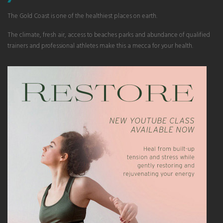
The Gold Coast is one of the healthiest places on earth.
The climate, fresh air, access to beaches parks and abundance of qualified
trainers and professional athletes make this a mecca for your health.