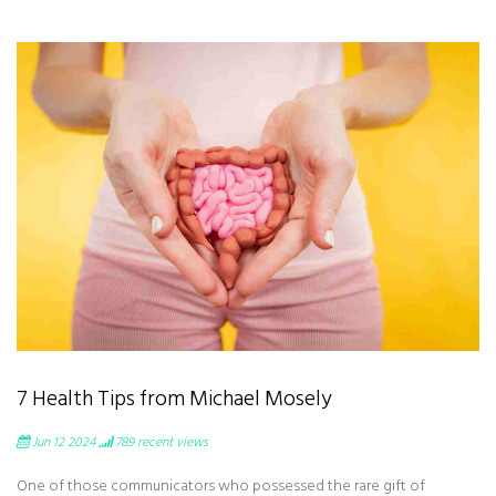
7 Health Tips from Michael Mosely
Jun 12 2024
789
recent views
One of those communicators who possessed the rare gift of