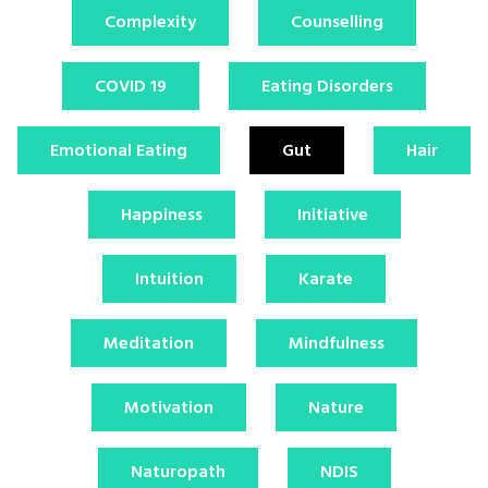
Complexity
Counselling
COVID 19
Eating Disorders
Emotional Eating
Gut
Hair
Happiness
Initiative
Intuition
Karate
Meditation
Mindfulness
Motivation
Nature
Naturopath
NDIS