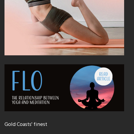
Gold Coasts' finest