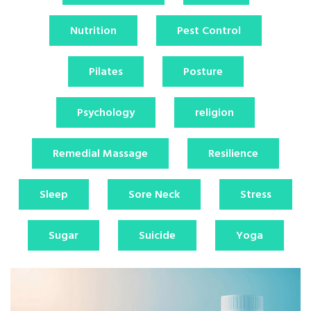
Nutrition
Pest Control
Pilates
Posture
Psychology
religion
Remedial Massage
Resilience
Sleep
Sore Neck
Stress
Sugar
Suicide
Yoga