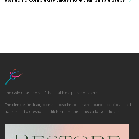
The Gold Coast is one of the healthiest places on earth.
The climate, fresh air, access to beaches parks and abundance of qualified
trainers and professional athletes make this a mecca for your health.