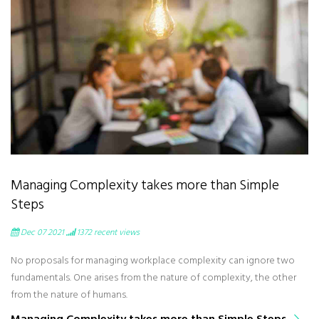
Managing Complexity takes more than Simple
Steps
Dec 07 2021
1372
recent views
No proposals for managing workplace complexity can ignore two
fundamentals. One arises from the nature of complexity, the other
from the nature of humans.
Managing Complexity takes more than Simple Steps