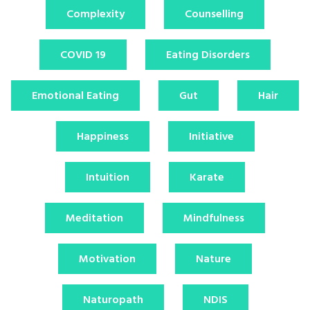
Complexity
Counselling
COVID 19
Eating Disorders
Emotional Eating
Gut
Hair
Happiness
Initiative
Intuition
Karate
Meditation
Mindfulness
Motivation
Nature
Naturopath
NDIS