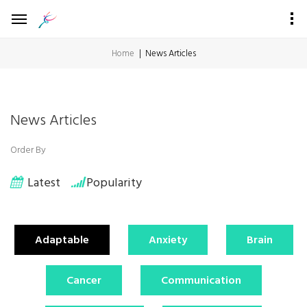
Home
News Articles
News Articles
Order By
Latest
Popularity
Adaptable
Anxiety
Brain
Cancer
Communication