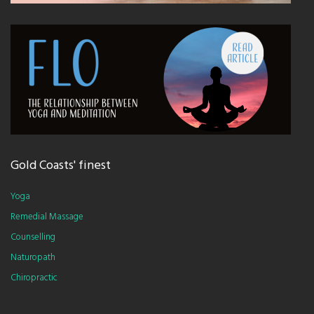
Gold Coasts' finest
Yoga
Remedial Massage
Counselling
Naturopath
Chiropractic