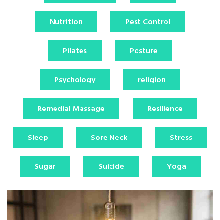
Nutrition
Pest Control
Pilates
Posture
Psychology
religion
Remedial Massage
Resilience
Sleep
Sore Neck
Stress
Sugar
Suicide
Yoga