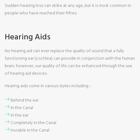
Sudden hearing loss can strike at any age, but it is most common in
people who have reached their fifties.
Hearing Aids
No hearing aid can ever replace the quality of sound that a fully
functioning ear (cochlea) can provide in conjunction with the human
brain; however, our quality of life can be enhanced through the use
of hearing aid devices.
Hearing aids come in various styles including -:
Behind the ear
In the Canal
In the ear
Completely in the Canal
Invisible in the Canal