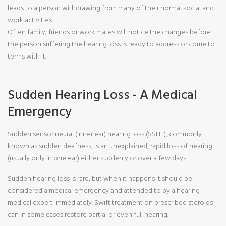
leads to a person withdrawing from many of their normal social and
work activities.
Often family, friends or work mates will notice the changes before
the person suffering the hearing loss is ready to address or come to
terms with it.
Sudden Hearing Loss - A Medical
Emergency
Sudden sensorineural (inner ear) hearing loss (SSHL), commonly
known as sudden deafness, is an unexplained, rapid loss of hearing
(usually only in one ear) either suddenly or over a few days.
Sudden hearing loss is rare, but when it happens it should be
considered a medical emergency and attended to by a hearing
medical expert immediately. Swift treatment on prescribed steroids
can in some cases restore partial or even full hearing.