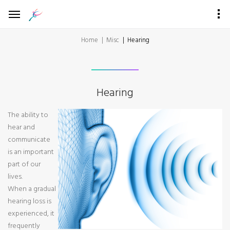
Home
Misc
Hearing
Hearing
The ability to
hear and
communicate
is an important
part of our
lives.
When a gradual
hearing loss is
experienced, it
frequently