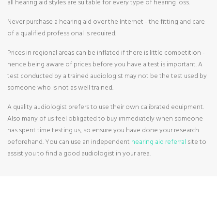
all hearing aid styles are suitable for every type of hearing loss.
Never purchase a hearing aid over the Internet - the fitting and care
of a qualified professional is required.
Prices in regional areas can be inflated if there is little competition -
hence being aware of prices before you have a test is important. A
test conducted by a trained audiologist may not be the test used by
someone who is not as well trained.
A quality audiologist prefers to use their own calibrated equipment.
Also many of us feel obligated to buy immediately when someone
has spent time testing us, so ensure you have done your research
beforehand. You can use an independent
hearing aid referral
site to
assist you to find a good audiologist in your area.