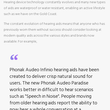
Hearing device technology constantly evolves and many new types
of aids are waterproof or water resistant, enabling an active lifestyle
such as we have on the Gold Coast.
The constant evolution of hearing aids means that anyone who has
previously worn them without success should consider looking at
modern quality aids across the various styles and brands now
available. For example,
Phonak Audeo Infinio hearing aids
have been
created to deliver crisp natural sound for
users. The new Phonak Audeo Paradise
works better in difficult to hear scenarios
such as "Speech in Noise". People moving
from older hearing aids report the ability to
now hear a whole conversation at a