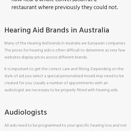
restaurant where previously they could not.
Hearing Aid Brands in Australia
Many of the Hearing Aid brands in Australia are European companies.
The prices for hearing aids is often difficult to determine as very few
websites display prices across different brands.
It is important to get the correct care and fitting. Depending on the
style of aid you select a special personalised mould may need to be
created for you. Usually a number of appointments with an
audiologist are necessary to be properly fitted with hearing aids.
Audiologists
All aids need to be programmed to your specific hearing loss and not