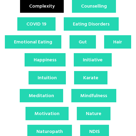
Complexity
Counselling
COVID 19
Eating Disorders
Emotional Eating
Gut
Hair
Happiness
Initiative
Intuition
Karate
Meditation
Mindfulness
Motivation
Nature
Naturopath
NDIS