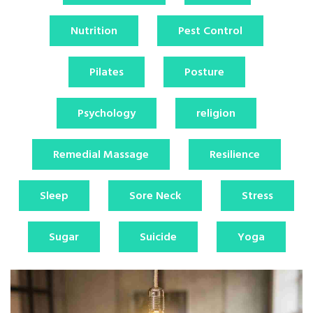
Nutrition
Pest Control
Pilates
Posture
Psychology
religion
Remedial Massage
Resilience
Sleep
Sore Neck
Stress
Sugar
Suicide
Yoga