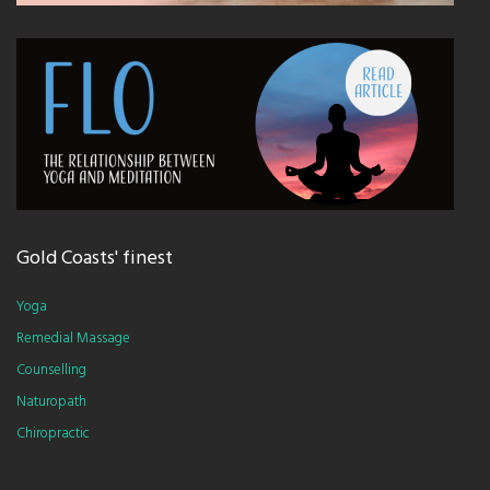
Gold Coasts' finest
Yoga
Remedial Massage
Counselling
Naturopath
Chiropractic