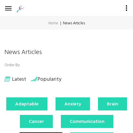
Home
News Articles
News Articles
Order By
Latest
Popularity
Adaptable
Anxiety
Brain
Cancer
Communication