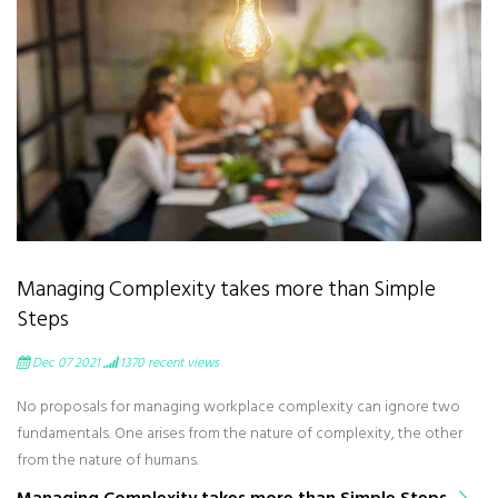
Managing Complexity takes more than Simple
Steps
Dec 07 2021
1370
recent views
No proposals for managing workplace complexity can ignore two
fundamentals. One arises from the nature of complexity, the other
from the nature of humans.
Managing Complexity takes more than Simple Steps