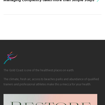
The Gold Coast is one of the healthiest places on earth.
The climate, fresh air, access to beaches parks and abundance of qualified
trainers and professional athletes make this a mecca for your health.