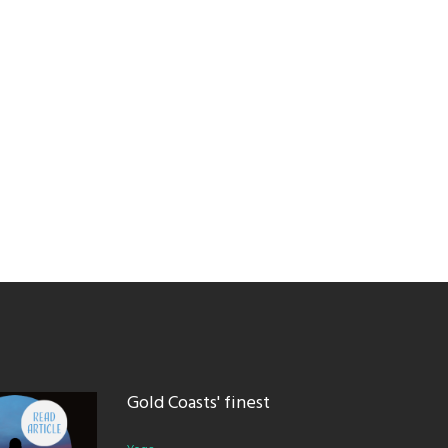
Gold Coasts' finest