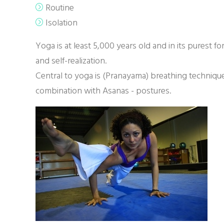
Routine
Isolation
Yoga is at least 5,000 years old and in its purest fo
and self-realization.
Central to yoga is (Pranayama) breathing technique
combination with Asanas - postures.