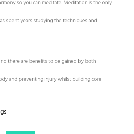
armony so you can meditate. Meditation is the only
has spent years studying the techniques and
 and there are benefits to be gained by both
body and preventing injury whilst building core
gs