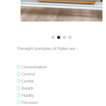
The eight principles of Pilates are -:
Concentration
Control
Centre
Breath
Fluidity
Precision