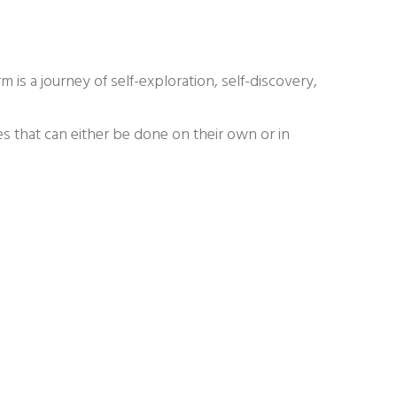
rm is a journey of self-exploration, self-discovery,
s that can either be done on their own or in