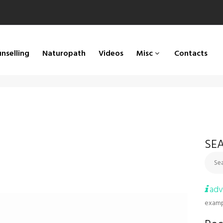
nselling
Naturopath
Videos
Misc
Contacts
SEA
Sea
adv
examp