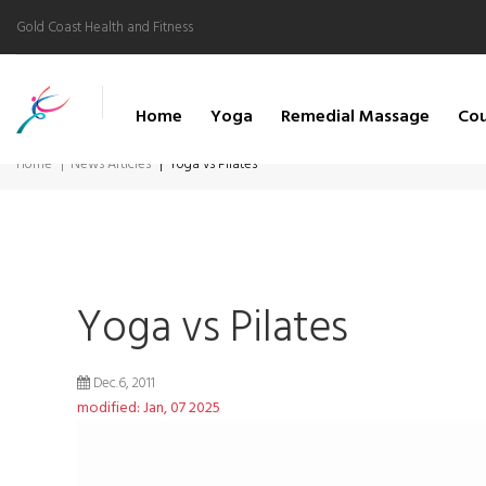
Gold Coast Health and Fitness
Home
Yoga
Remedial Massage
Cou
Home
News Articles
Yoga vs Pilates
Yoga vs Pilates
Dec.6, 2011
modified: Jan, 07 2025