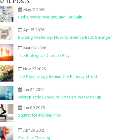
ent Posts
May 11 2026
Carbs, Water Weight, and Fat Gain
Apr 15 2026
Building Resiliency: How to Bounce Back Stronger
Mar 09 2026
The Biological Drive to Play
Nov 27 2025
The Psychology Behind the Primacy Effect
Jun 24 2025
Microplastic Exposure: Bottled Water vs Tap
Jun 09 2025
Squats for aligning hips
Apr 29 2025
Creative Thinking