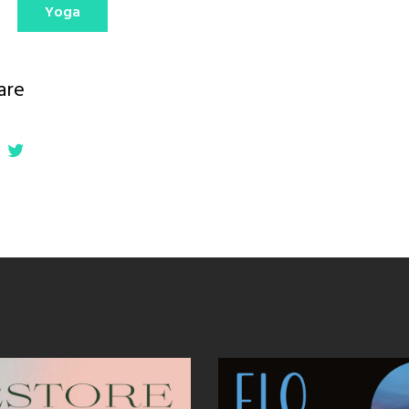
Yoga
are