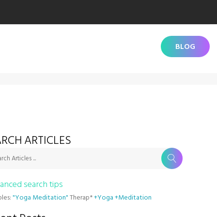
BLOG
RCH ARTICLES
rch Articles ...
anced search tips
les:
"Yoga Meditation"
Therap*
+Yoga +Meditation