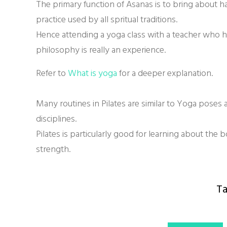
The primary function of Asanas is to bring about h
practice used by all spritual traditions.
Hence attending a yoga class with a teacher who 
philosophy is really an experience.
Refer to
What is yoga
for a deeper explanation.
Many routines in Pilates are similar to Yoga poses
disciplines.
Pilates is particularly good for learning about the 
strength.
Ta