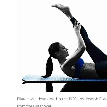
Pilates was developed in the 1920s by Joseph Pilate
from the Great War.