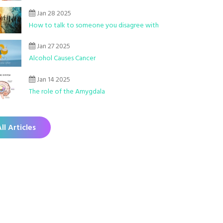
Jan 28 2025
How to talk to someone you disagree with
Jan 27 2025
Alcohol Causes Cancer
Jan 14 2025
The role of the Amygdala
ll Articles