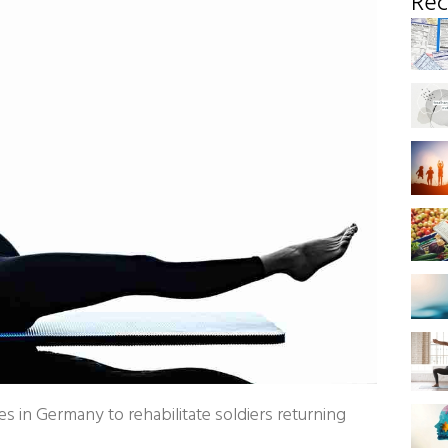
Rec
s in Germany to rehabilitate soldiers returning