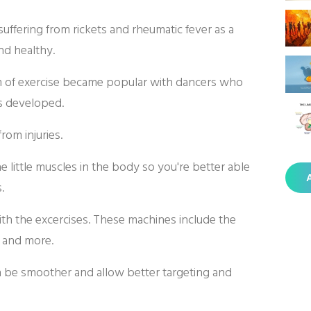
 suffering from rickets and rheumatic fever as a
and healthy.
 of exercise became popular with dancers who
es developed.
rom injuries.
 little muscles in the body so you're better able
A
.
ith the excercises. These machines include the
 and more.
an be smoother and allow better targeting and