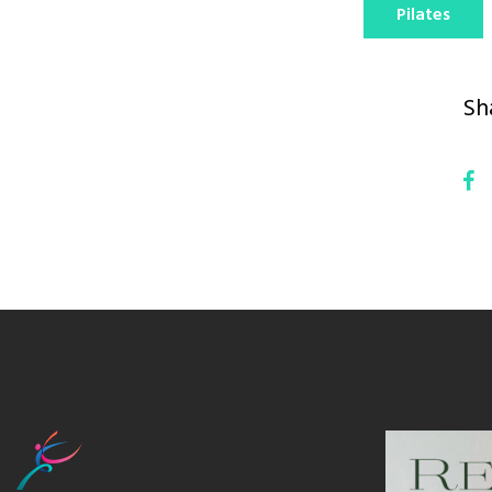
Pilates
Sh