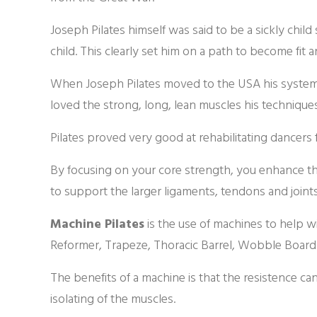
Joseph Pilates himself was said to be a sickly child
child. This clearly set him on a path to become fit 
When Joseph Pilates moved to the USA his system
loved the strong, long, lean muscles his techniqu
Pilates proved very good at rehabilitating dancers f
By focusing on your core strength, you enhance the
to support the larger ligaments, tendons and joints
Machine Pilates
is the use of machines to help w
Reformer, Trapeze, Thoracic Barrel, Wobble Board
The benefits of a machine is that the resistence c
isolating of the muscles.