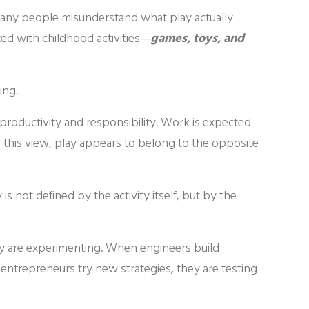
t many people misunderstand what play actually
ted with childhood activities—
games, toys, and
ing.
 productivity and responsibility. Work is expected
r this view, play appears to belong to the opposite
is not defined by the activity itself, but by the
hey are experimenting. When engineers build
 entrepreneurs try new strategies, they are testing