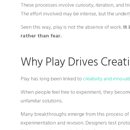
These processes involve curiosity, iteration, and t
The effort involved may be intense, but the under
Seen this way, play is not the absence of work.
It
rather than fear.
Why Play Drives Creati
Play has long been linked to
creativity and innovat
When people feel free to experiment, they become
unfamiliar solutions.
Many breakthroughs emerge from this process of e
experimentation and revision. Designers test protot