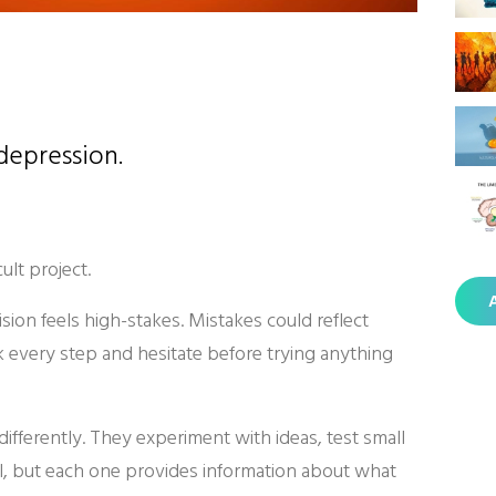
 depression.
lt project.
A
sion feels high-stakes. Mistakes could reflect
 every step and hesitate before trying anything
fferently. They experiment with ideas, test small
il, but each one provides information about what