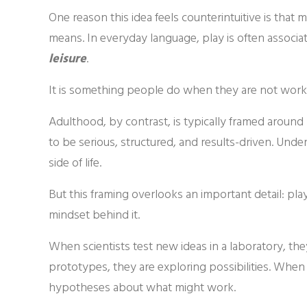
One reason this idea feels counterintuitive is tha
means. In everyday language, play is often associa
leisure
.
It is something people do when they are not work
Adulthood, by contrast, is typically framed around
to be serious, structured, and results-driven. Unde
side of life.
But this framing overlooks an important detail: play 
mindset behind it.
When scientists test new ideas in a laboratory, t
prototypes, they are exploring possibilities. When
hypotheses about what might work.