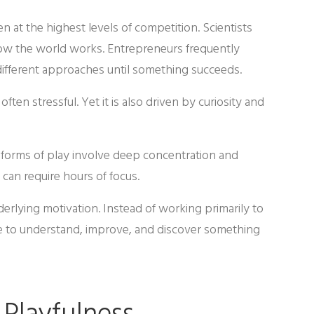
 at the highest levels of competition. Scientists
how the world works. Entrepreneurs frequently
different approaches until something succeeds.
ten stressful. Yet it is also driven by curiosity and
e forms of play involve deep concentration and
 can require hours of focus.
erlying motivation. Instead of working primarily to
sire to understand, improve, and discover something
 Playfulness