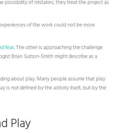
 possibility of mistakes, they treat the project as
ir experiences of the work could not be more
nd fear
. The other is approaching the challenge
gist Brian Sutton-Smith might describe as a
nding about play. Many people assume that play
y is not defined by the activity itself, but by the
d Play