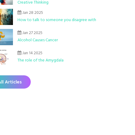
Creative Thinking
Jan 28 2025
How to talk to someone you disagree with
Jan 27 2025
Alcohol Causes Cancer
Jan 14 2025
The role of the Amygdala
ll Articles