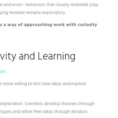
rial and error—behaviors that closely resemble play.
lying mindset remains exploratory.
 is a way of approaching work with curiosity
vity and Learning
ion
.
 more willing to test new ideas and explore
xploration. Scientists develop theories through
ypes and refine their ideas through iteration.