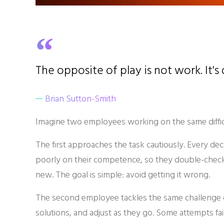
The opposite of play is not work. It's
Brian Sutton-Smith
Imagine two employees working on the same difficu
The first approaches the task cautiously. Every deci
poorly on their competence, so they double-check
new. The goal is simple: avoid getting it wrong.
The second employee tackles the same challenge di
solutions, and adjust as they go. Some attempts fa