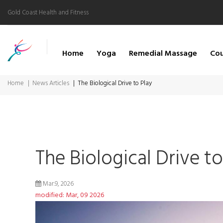
Gold Coast Health and Fitness
Home
Yoga
Remedial Massage
Cou
Home
News Articles
The Biological Drive to Play
The Biological Drive to
Mar.9, 2026
modified: Mar, 09 2026