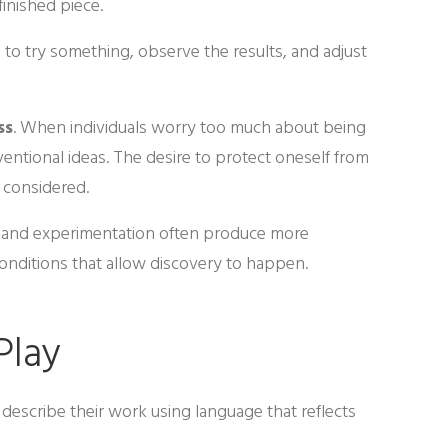
finished piece.
to try something, observe the results, and adjust
ss
. When individuals worry too much about being
ntional ideas. The desire to protect oneself from
e considered.
y and experimentation often produce more
conditions that allow discovery to happen.
Play
describe their work using language that reflects