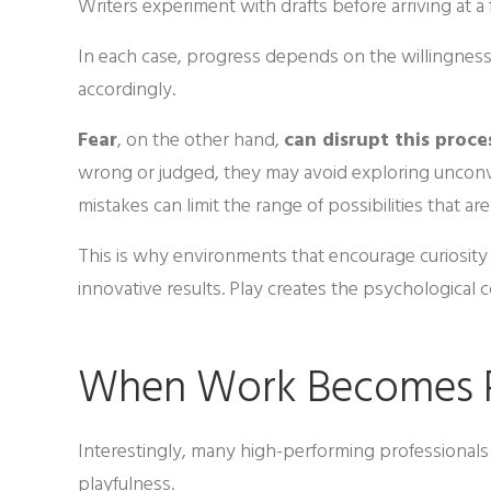
Writers experiment with drafts before arriving at a 
In each case, progress depends on the willingness 
accordingly.
Fear
, on the other hand,
can disrupt this proce
wrong or judged, they may avoid exploring unconve
mistakes can limit the range of possibilities that ar
This is why environments that encourage curiosit
innovative results. Play creates the psychological 
When Work Becomes 
Interestingly, many high-performing professionals 
playfulness.