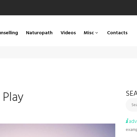
nselling
Naturopath
Videos
Misc
Contacts
 Play
SEA
Sea
adv
examp