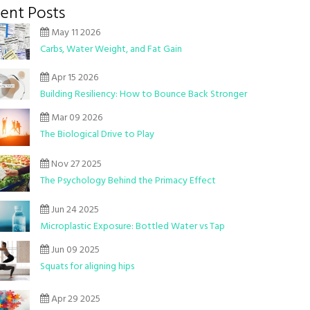
ent Posts
May 11 2026
Carbs, Water Weight, and Fat Gain
Apr 15 2026
Building Resiliency: How to Bounce Back Stronger
Mar 09 2026
The Biological Drive to Play
Nov 27 2025
The Psychology Behind the Primacy Effect
Jun 24 2025
Microplastic Exposure: Bottled Water vs Tap
Jun 09 2025
Squats for aligning hips
Apr 29 2025