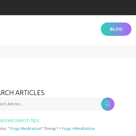
BLOG
RCH ARTICLES
rch Articles ...
anced search tips
les:
"Yoga Meditation"
Therap*
+Yoga +Meditation