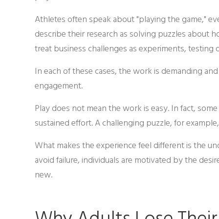
Athletes often speak about "playing the game," even
describe their research as solving puzzles about 
treat business challenges as experiments, testing 
In each of these cases, the work is demanding and of
engagement.
Play does not mean the work is easy. In fact, som
sustained effort. A challenging puzzle, for example,
What makes the experience feel different is the und
avoid failure, individuals are motivated by the de
new.
Why Adults Lose Their