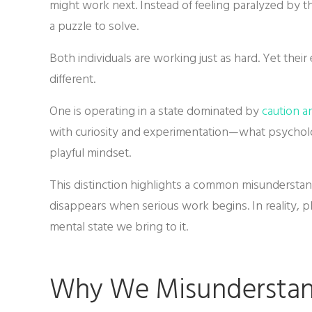
might work next. Instead of feeling paralyzed by the
a puzzle to solve.
Both individuals are working just as hard. Yet the
different.
One is operating in a state dominated by
caution a
with curiosity and experimentation—what psycholo
playful mindset.
This distinction highlights a common misundersta
disappears when serious work begins. In reality, pla
mental state we bring to it.
Why We Misunderstan