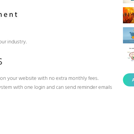
our industry.
s
on your website with no extra monthly fees.
A
ystem with one login and can send reminder emails