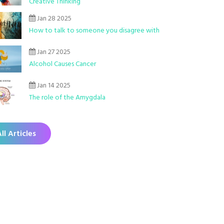
Creative Thinking
Jan 28 2025
How to talk to someone you disagree with
Jan 27 2025
Alcohol Causes Cancer
Jan 14 2025
The role of the Amygdala
ll Articles