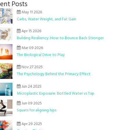
ent Posts
May 11 2026
Carbs, Water Weight, and Fat Gain
Apr 15 2026
Building Resiliency: How to Bounce Back Stronger
Mar 09 2026
The Biological Drive to Play
Nov 27 2025
The Psychology Behind the Primacy Effect
Jun 24 2025
Microplastic Exposure: Bottled Water vs Tap
Jun 09 2025
Squats for aligning hips
Apr 29 2025