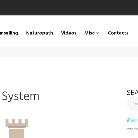
nselling
Naturopath
Videos
Misc
Contacts
 System
SEA
Sea
adv
examp