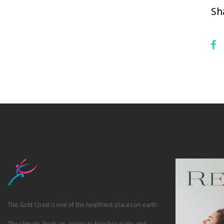
Sh
The Gold Coast is one of the healthiest places on earth.
The climate, fresh air, access to beaches parks and