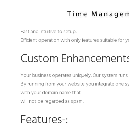
Fast and intuitive to setup.
Efficient operation with only features suitable for y
Custom Enhancement
Your business operates uniquely. Our system runs 
By running from your website you integrate one s
with your domain name that
will not be regarded as spam.
Features-: