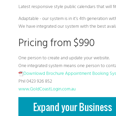
Latest responsive style public calendars that will f
Adaptable - our system is in it’s 4th generation wi
We have integrated our system with the best avail
Pricing from $990
One person to create and update your website.
One integrated system means one person to conta
Downlowd Brochure Appointment Booking Sy
Phil 0423 926 852
www.GoldCoastLogin.com.au