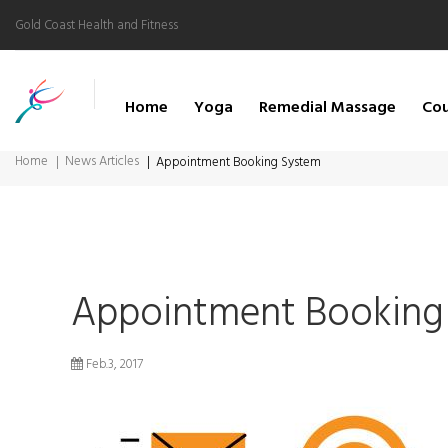
Gold Coast Health and Fitness
Home
Yoga
Remedial Massage
Cou
Home
News Articles
Appointment Booking System
Appointment Booking
Feb.3, 2017