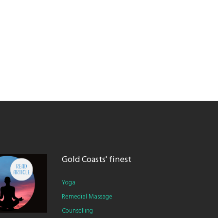
Gold Coasts' finest
Yoga
Remedial Massage
Counselling