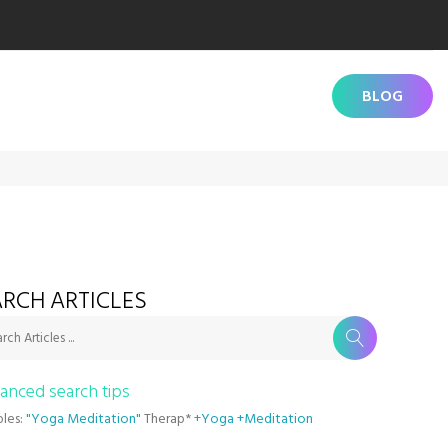
BLOG
RCH ARTICLES
rch Articles ...
anced search tips
les:
"Yoga Meditation"
Therap*
+Yoga +Meditation