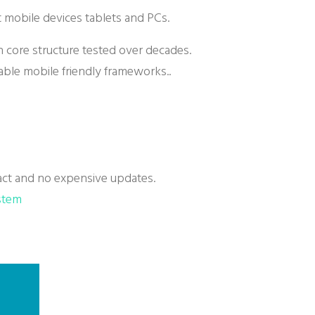
it mobile devices tablets and PCs.
th core structure tested over decades.
able mobile friendly frameworks..
ct and no expensive updates.
stem