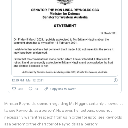
Minister Reynolds' opinion regarding Ms Higgins certainly allowed us
to see Reynolds 'as a person'. However, her outburst does not
necessarily warrant 'respect' from us in order for us to 'see Reynolds
as a person' or the character of Reynolds as a 'person'.