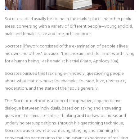
Socrates could usually be found in the marketplace and other public
areas, conversing with a variety of different people—young and old,
male and female, slave and free, rich and poor.
Socrates' lifework consisted of the examination of people's lives,
his own and others', because "the unexamined life is not worth living
for a human being," as he said at his trial (Plato, Apology 38a).
Socrates pursued this task single-mindedly, questioning people
about what matters most; for example, courage, love, reverence,
moderation, and the state of their souls generally.
The 'Socratic method' is a form of cooperative, argumentative
dialogue between individuals, based on asking and answering
questions to stimulate critical thinking and to draw out ideas and
underlying presuppositions. Through his questioning technique,
Socrates was known for confusing, stinging and stunning his
conversation partners into the unpleasant experience of realising