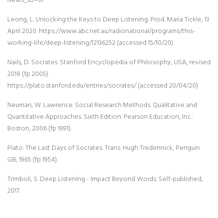
Leong, L. Unlocking the Keys to Deep Listening. Prod. Maria Tickle, 13
April 2020. https://www.abc.net.au/radionational/programs/this-
working-life/deep-listening/12136252 (accessed 15/10/20)
Nails, D. Socrates. Stanford Encyclopedia of Philosophy, USA, revised
2018 (fp 2005).
https://plato.stanford.edu/entries/socrates/ (accessed 20/04/20)
Neuman, W. Lawrence. Social Research Methods. Qualitative and
Quantitative Approaches. Sixth Edition. Pearson Education, Inc.:
Boston, 2006 (fp 1991).
Plato. The Last Days of Socrates. Trans. Hugh Tredennick, Penguin
GB, 1965 (fp 1954).
Trimboli, S. Deep Listening - Impact Beyond Words. Self-published,
2017.