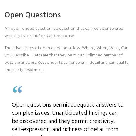
Open Questions
An open-ended question is a question that cannot be answered
with a "yes" or "no" or static response.
The advantages of open questions (How, Where, When, What, Can
you Describe…? etc) are that they permit an unlimited number of
possible answers. Respondents can answer in detail and can qualify
and clarify responses.
Open questions permit adequate answers to
complex issues. Unanticipated findings can
be discovered and they permit creativity,
self-expression, and richness of detail from