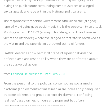
exposed as proudly calling themselves the "big swinging dicks"
during the public furore surrounding numerous cases of alleged
sexual assault and rape within the National political arena.
The responses from senior Government officials to the (alleged)
rape of Ms Higgins gave social media trolls the opportunity to attack
Ms Higgins using DARVO (acronym for "deny, attack, and reverse
victim and offender") where the alleged perpetrator is portrayed as
the victim and the rape victim portrayed as the offender.
DARVO describes how perpetrators of interpersonal violence
deflect blame and responsibility when they are confronted about
their abusive behaviour.
from
Learned Helplessness - Part Two. 2021.
From the personal to the political, contemporary social media
platforms (and elements of mass media) are increasingly being used
by some 'citizens' and groups to "sustain alternate, conflicting
realities" based on lies, rumours and popularist but often