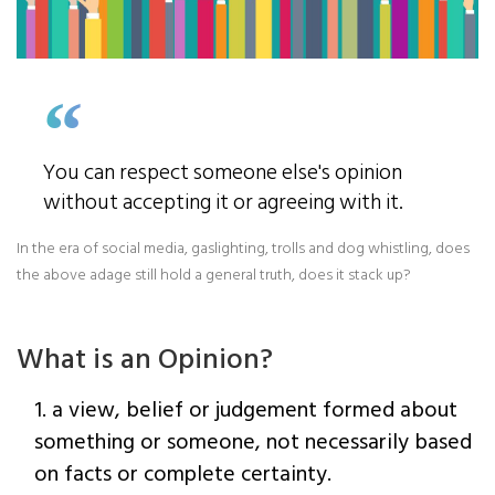
You can respect someone else's opinion
without accepting it or agreeing with it.
In the era of social media, gaslighting, trolls and dog whistling, does
the above adage still hold a general truth, does it stack up?
What is an Opinion?
1. a view, belief or judgement formed about
something or someone, not necessarily based
on facts or complete certainty.