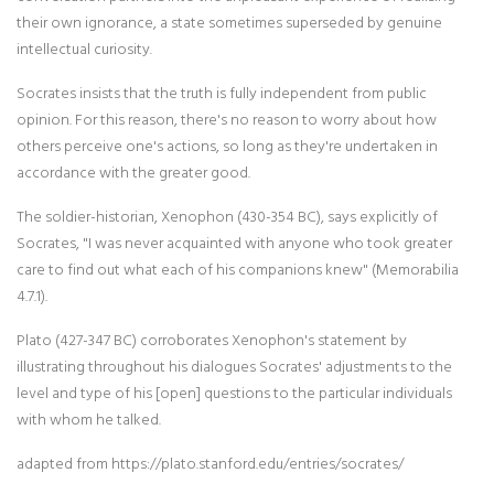
their own ignorance, a state sometimes superseded by genuine
intellectual curiosity.
Socrates insists that the truth is fully independent from public
opinion. For this reason, there's no reason to worry about how
others perceive one's actions, so long as they're undertaken in
accordance with the greater good.
The soldier-historian, Xenophon (430-354 BC), says explicitly of
Socrates, "I was never acquainted with anyone who took greater
care to find out what each of his companions knew" (Memorabilia
4.7.1).
Plato (427-347 BC) corroborates Xenophon's statement by
illustrating throughout his dialogues Socrates' adjustments to the
level and type of his [open] questions to the particular individuals
with whom he talked.
adapted from https://plato.stanford.edu/entries/socrates/