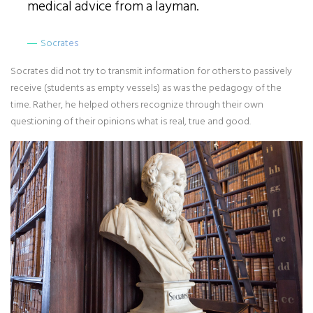
medical advice from a layman.
Socrates
Socrates did not try to transmit information for others to passively
receive (students as empty vessels) as was the pedagogy of the
time. Rather, he helped others recognize through their own
questioning of their opinions what is real, true and good.