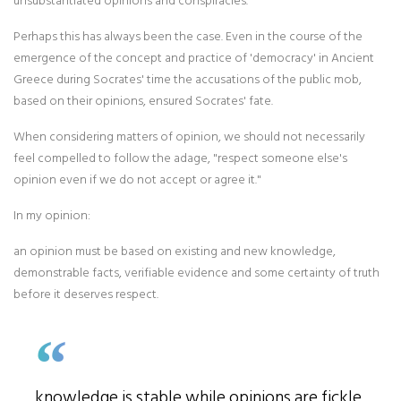
unsubstantiated opinions and conspiracies.
Perhaps this has always been the case. Even in the course of the
emergence of the concept and practice of 'democracy' in Ancient
Greece during Socrates' time the accusations of the public mob,
based on their opinions, ensured Socrates' fate.
When considering matters of opinion, we should not necessarily
feel compelled to follow the adage, "respect someone else's
opinion even if we do not accept or agree it."
In my opinion:
an opinion must be based on existing and new knowledge,
demonstrable facts, verifiable evidence and some certainty of truth
before it deserves respect.
knowledge is stable while opinions are fickle