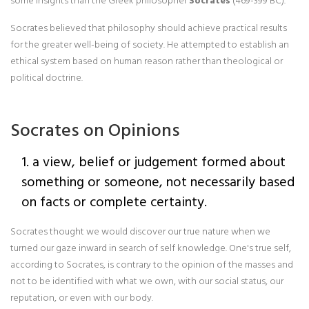
some insights than the Greek philosopher
Socrates
(469-399 BC).
Socrates believed that philosophy should achieve practical results
for the greater well-being of society. He attempted to establish an
ethical system based on human reason rather than theological or
political doctrine.
Socrates on Opinions
1. a view, belief or judgement formed about
something or someone, not necessarily based
on facts or complete certainty.
Socrates thought we would discover our true nature when we
turned our gaze inward in search of self knowledge. One's true self,
according to Socrates, is contrary to the opinion of the masses and
not to be identified with what we own, with our social status, our
reputation, or even with our body.