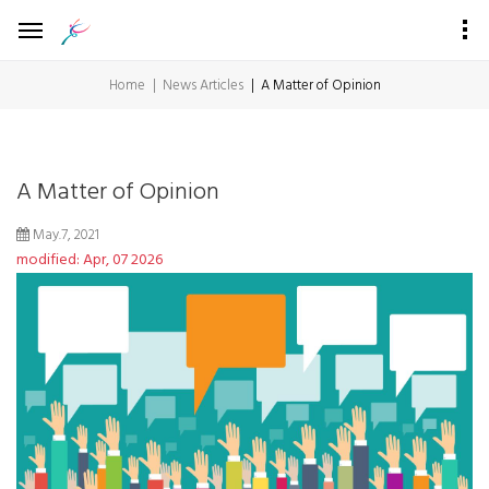
Home
News Articles
A Matter of Opinion
A Matter of Opinion
May.7, 2021
modified: Apr, 07 2026