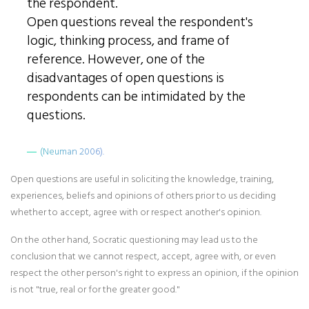
the respondent.
Open questions reveal the respondent's
logic, thinking process, and frame of
reference. However, one of the
disadvantages of open questions is
respondents can be intimidated by the
questions.
(Neuman 2006).
Open questions are useful in soliciting the knowledge, training,
experiences, beliefs and opinions of others prior to us deciding
whether to accept, agree with or respect another's opinion.
On the other hand, Socratic questioning may lead us to the
conclusion that we cannot respect, accept, agree with, or even
respect the other person's right to express an opinion, if the opinion
is not "true, real or for the greater good."