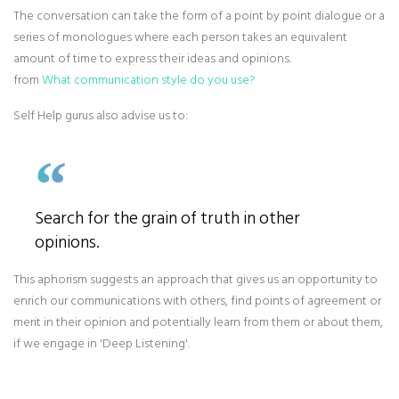
The conversation can take the form of a point by point dialogue or a
series of monologues where each person takes an equivalent
amount of time to express their ideas and opinions.
from
What communication style do you use?
Self Help gurus also advise us to:
Search for the grain of truth in other
opinions.
This aphorism suggests an approach that gives us an opportunity to
enrich our communications with others, find points of agreement or
merit in their opinion and potentially learn from them or about them,
if we engage in 'Deep Listening'.