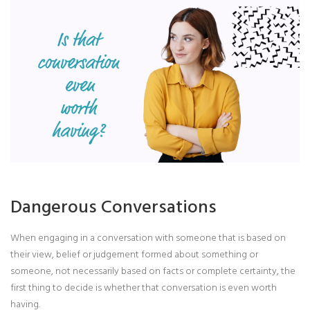
Dangerous Conversations
When engaging in a conversation with someone that is based on
their view, belief or judgement formed about something or
someone, not necessarily based on facts or complete certainty, the
first thing to decide is whether that conversation is even worth
having.