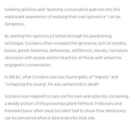
Seeking opinions and "stunning conversation partners into the
unpleasant experience of realising their own ignorance" can be
dangerous.
By seeking the opinions of others through his questioning
technique, Socrates often revealed the ignorance, lack of morality,
biases, greed, falseness, dishonesty, selfishness, naivety, narcissism,
obsession with power and/or treachery of those with whom he
engaged in conversation.
In 399 BC, after Socrates was was found guilty of "impiety" and
"corrupting the young", he was sentenced to death.
Socrates was required to carry out his own execution by consuming
a deadly potion of the poisonous plant hemlock. Politicians and
historians have often used Socrates' trial to show how democracy
can be perverted when it descends into mob rule.