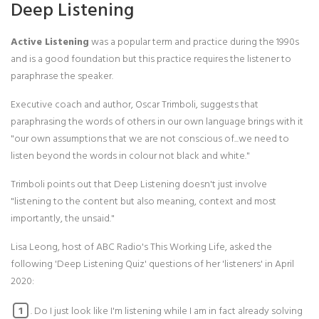
Deep Listening
Active Listening
was a popular term and practice during the 1990s
and is a good foundation but this practice requires the listener to
paraphrase the speaker.
Executive coach and author, Oscar Trimboli, suggests that
paraphrasing the words of others in our own language brings with it
"our own assumptions that we are not conscious of...we need to
listen beyond the words in colour not black and white."
Trimboli points out that Deep Listening doesn't just involve
"listening to the content but also meaning, context and most
importantly, the unsaid."
Lisa Leong, host of ABC Radio's This Working Life, asked the
following 'Deep Listening Quiz' questions of her 'listeners' in April
2020:
. Do I just look like I'm listening while I am in fact already solving
1