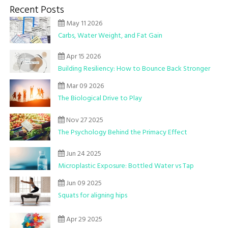
Recent Posts
May 11 2026
Carbs, Water Weight, and Fat Gain
Apr 15 2026
Building Resiliency: How to Bounce Back Stronger
Mar 09 2026
The Biological Drive to Play
Nov 27 2025
The Psychology Behind the Primacy Effect
Jun 24 2025
Microplastic Exposure: Bottled Water vs Tap
Jun 09 2025
Squats for aligning hips
Apr 29 2025