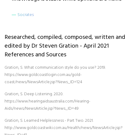
Socrates
Researched, compiled, composed, written and
edited by Dr Steven Gration - April 2021
References and Sources
Gration, S. What communication style do you use? 2019.
https://www.goldcoastlogin.com.au/gold-
coast/news/NewsArticle.jsp?News_ID=124
Gration, S. Deep Listening. 2020.
https://www.hearingaidsaustralia.com/Hearing-
Aids/news/NewsArticle.jsp?News_ID=49
Gration, S. Learned Helplessness - Part Two. 2021.
http://www.goldcoastwiki.com.au/Health/news/NewsArticle.jsp?
News_ID=61