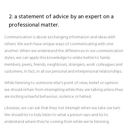
2. a statement of advice by an expert on a
professional matter.
Communication is about exchanging information and ideas with
others. We each have unique ways of communicating with one
another. When we understand the differences in our communication
styles, we can apply this knowledge to relate better to family
members, peers, friends, neighbours, strangers, work colleagues and
customers, in fact, in all our personal and interpersonal relationships.
While listening to someone else's point of view, belief or opinion
we should refrain from interrupting while they are talking unless they
are inciting unlawful behaviour, violence or hatred.
Likewise, we can ask that they not interrupt when we take our turn.
We should try to truly listen to what a person says and try to
understand where they're coming from while we're listening.