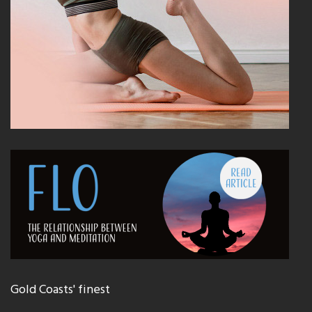
Gold Coasts' finest