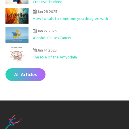
Creative Thinking
Jan 28 2025
How to talk to someone you disagree with
Jan 27 2025
Alcohol Causes Cancer
Jan 14 2025
The role of the Amygdala
All Articles