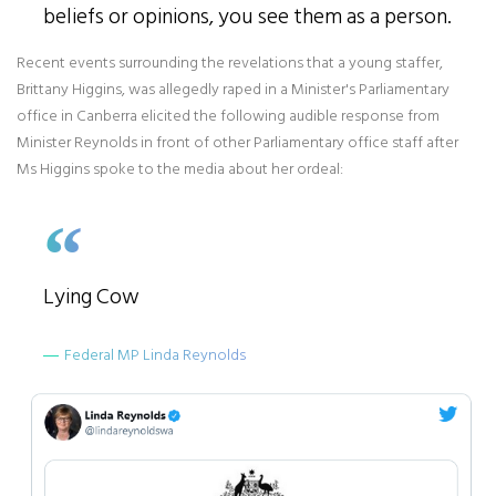
beliefs or opinions, you see them as a person.
Recent events surrounding the revelations that a young staffer,
Brittany Higgins, was allegedly raped in a Minister's Parliamentary
office in Canberra elicited the following audible response from
Minister Reynolds in front of other Parliamentary office staff after
Ms Higgins spoke to the media about her ordeal:
Lying Cow
Federal MP Linda Reynolds