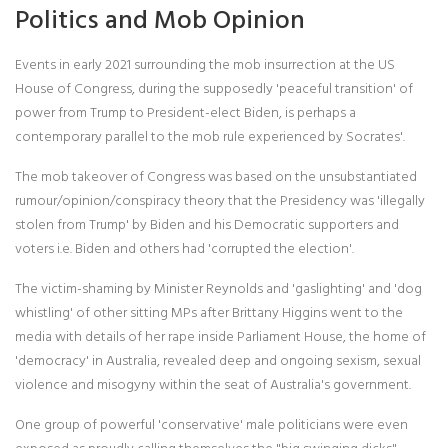
Politics and Mob Opinion
Events in early 2021 surrounding the mob insurrection at the US
House of Congress, during the supposedly 'peaceful transition' of
power from Trump to President-elect Biden, is perhaps a
contemporary parallel to the mob rule experienced by Socrates'.
The mob takeover of Congress was based on the unsubstantiated
rumour/opinion/conspiracy theory that the Presidency was 'illegally
stolen from Trump' by Biden and his Democratic supporters and
voters i.e. Biden and others had 'corrupted the election'.
The victim-shaming by Minister Reynolds and 'gaslighting' and 'dog
whistling' of other sitting MPs after Brittany Higgins went to the
media with details of her rape inside Parliament House, the home of
'democracy' in Australia, revealed deep and ongoing sexism, sexual
violence and misogyny within the seat of Australia's government.
One group of powerful 'conservative' male politicians were even