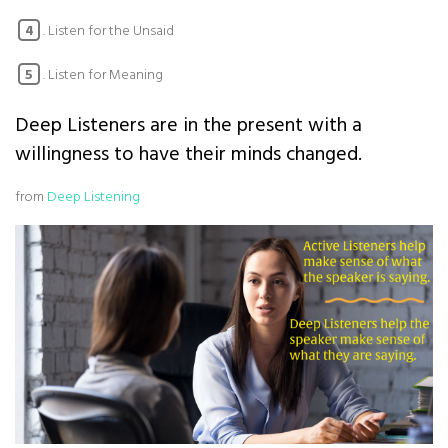
. Listen for the Unsaid
4
. Listen for Meaning
5
Deep Listeners are in the present with a
willingness to have their minds changed.
from
Deep Listening