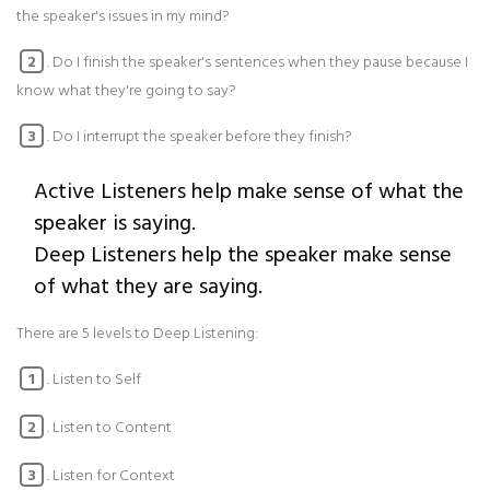
the speaker's issues in my mind?
. Do I finish the speaker's sentences when they pause because I
2
know what they're going to say?
. Do I interrupt the speaker before they finish?
3
Active Listeners help make sense of what the
speaker is saying.
Deep Listeners help the speaker make sense
of what they are saying.
There are 5 levels to Deep Listening:
. Listen to Self
1
. Listen to Content
2
. Listen for Context
3