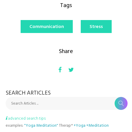
Tags
Communication
Stress
Share
SEARCH ARTICLES
Search Articles ...
advanced search tips
examples:
"Yoga Meditation"
Therap*
+Yoga +Meditation