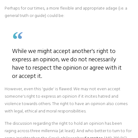
Perhaps for our times, a more flexible and appropriate adage (i.e. a
general truth or guide) could be:
While we might accept another's right to
express an opinion, we do not necessarily
have to respect the opinion or agree with it
or accept it.
However, even this 'guide' is flawed. We may not even accept
someone's right to express an opinion if it incites hatred and
violence towards others. The right to have an opinion also comes
with legal, ethical and moral responsibilities.
The discussion regarding the right to hold an opinion has been
raging across three millennia (at least). And who better to turn to for