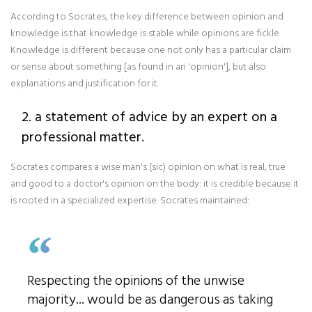
According to Socrates, the key difference between opinion and
knowledge is that knowledge is stable while opinions are fickle.
Knowledge is different because one not only has a particular claim
or sense about something [as found in an 'opinion'], but also
explanations and justification for it.
2. a statement of advice by an expert on a
professional matter.
Socrates compares a wise man's (sic) opinion on what is real, true
and good to a doctor's opinion on the body: it is credible because it
is rooted in a specialized expertise. Socrates maintained:
Respecting the opinions of the unwise
majority... would be as dangerous as taking