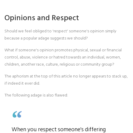
Opinions and Respect
Should we feel obliged to 'respect' someone's opinion simply
because a popular adage suggests we should?
What if someone's opinion promotes physical, sexual or financial
control, abuse, violence or hatred towards an individual, women,
children, another race, culture, religious or community group?
The aphorism at the top of this article no longer appears to stack up,
if indeed it ever did.
The following adage is also flawed:
When you respect someone's differing