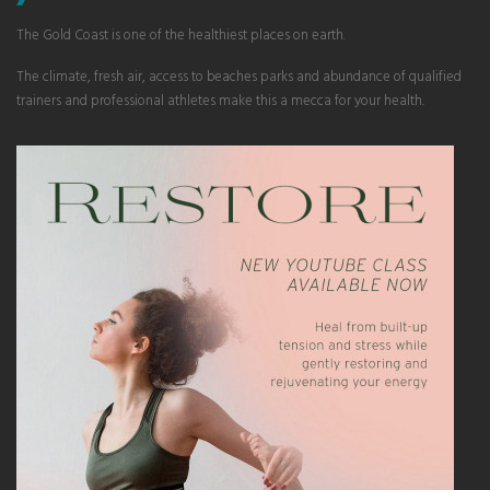
The Gold Coast is one of the healthiest places on earth.
The climate, fresh air, access to beaches parks and abundance of qualified
trainers and professional athletes make this a mecca for your health.