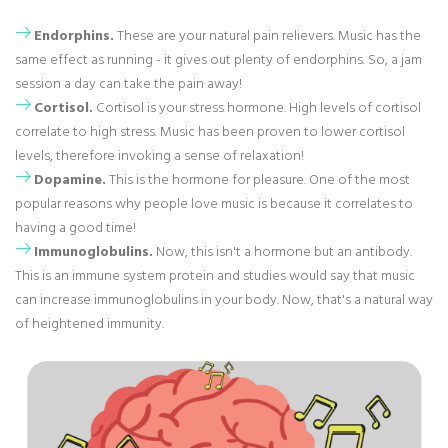
Endorphins.
These are your natural pain relievers. Music has the
same effect as running - it gives out plenty of endorphins. So, a jam
session a day can take the pain away!
Cortisol.
Cortisol is your stress hormone. High levels of cortisol
correlate to high stress. Music has been proven to lower cortisol
levels, therefore invoking a sense of relaxation!
Dopamine.
This is the hormone for pleasure. One of the most
popular reasons why people love music is because it correlates to
having a good time!
Immunoglobulins.
Now, this isn't a hormone but an antibody.
This is an immune system protein and studies would say that music
can increase immunoglobulins in your body. Now, that's a natural way
of heightened immunity.