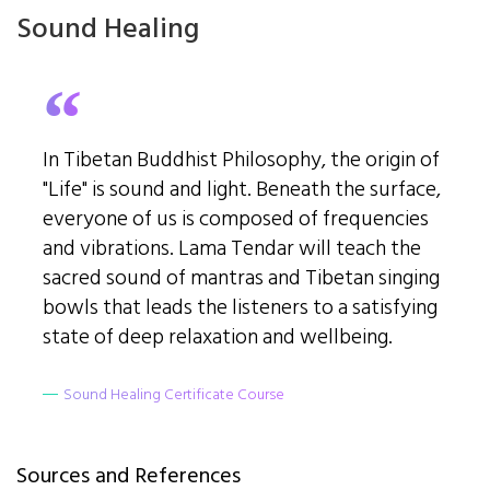
Sound Healing
In Tibetan Buddhist Philosophy, the origin of
"Life" is sound and light. Beneath the surface,
everyone of us is composed of frequencies
and vibrations. Lama Tendar will teach the
sacred sound of mantras and Tibetan singing
bowls that leads the listeners to a satisfying
state of deep relaxation and wellbeing.
Sound Healing Certificate Course
Sources and References