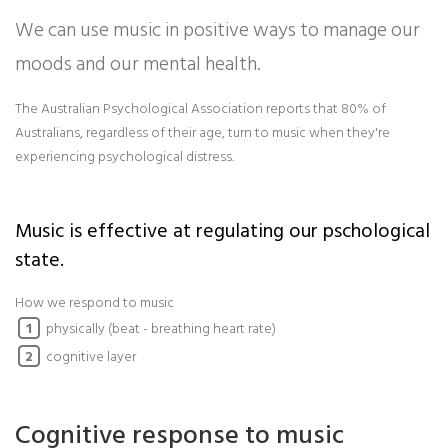
We can use music in positive ways to manage our
moods and our mental health.
The Australian Psychological Association reports that 80% of
Australians, regardless of their age, turn to music when they're
experiencing psychological distress.
Music is effective at regulating our pschological
state.
How we respond to music
physically (beat - breathing heart rate)
1
cognitive layer
2
Cognitive response to music