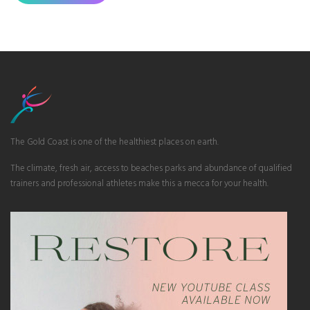
The Gold Coast is one of the healthiest places on earth.
The climate, fresh air, access to beaches parks and abundance of qualified
trainers and professional athletes make this a mecca for your health.