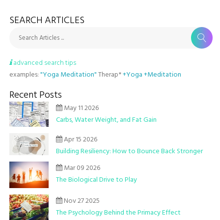
SEARCH ARTICLES
Search Articles ...
advanced search tips
examples:
"Yoga Meditation"
Therap*
+Yoga +Meditation
Recent Posts
May 11 2026
Carbs, Water Weight, and Fat Gain
Apr 15 2026
Building Resiliency: How to Bounce Back Stronger
Mar 09 2026
The Biological Drive to Play
Nov 27 2025
The Psychology Behind the Primacy Effect