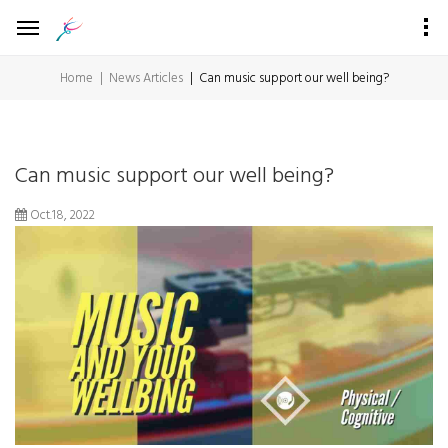
Home
News Articles
Can music support our well being?
Can music support our well being?
Oct.18, 2022