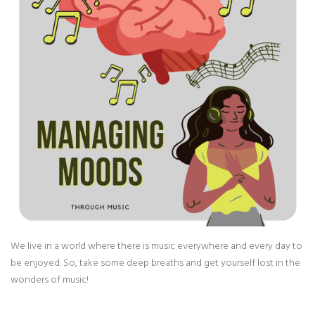
We live in a world where there is music everywhere and every day to
be enjoyed. So, take some deep breaths and get yourself lost in the
wonders of music!