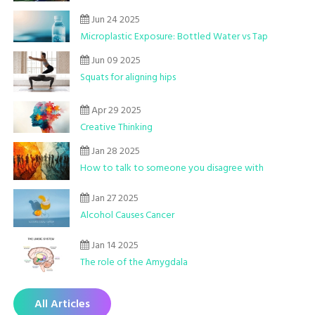
Jun 24 2025
Microplastic Exposure: Bottled Water vs Tap
Jun 09 2025
Squats for aligning hips
Apr 29 2025
Creative Thinking
Jan 28 2025
How to talk to someone you disagree with
Jan 27 2025
Alcohol Causes Cancer
Jan 14 2025
The role of the Amygdala
All Articles