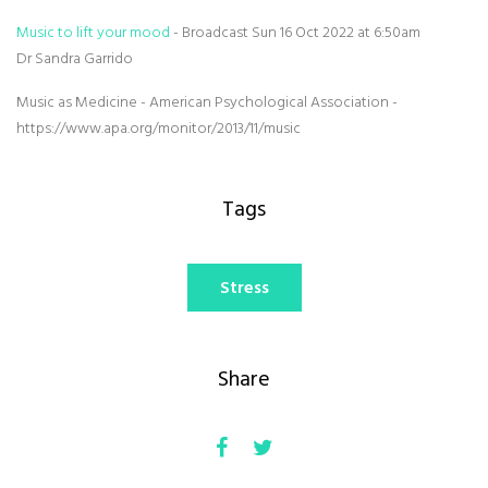
Music to lift your mood
- Broadcast Sun 16 Oct 2022 at 6:50am
Dr Sandra Garrido
Music as Medicine - American Psychological Association -
https://www.apa.org/monitor/2013/11/music
Tags
Stress
Share