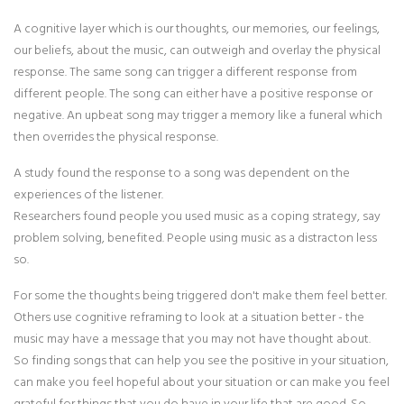
A cognitive layer which is our thoughts, our memories, our feelings,
our beliefs, about the music, can outweigh and overlay the physical
response. The same song can trigger a different response from
different people. The song can either have a positive response or
negative. An upbeat song may trigger a memory like a funeral which
then overrides the physical response.
A study found the response to a song was dependent on the
experiences of the listener.
Researchers found people you used music as a coping strategy, say
problem solving, benefited. People using music as a distracton less
so.
For some the thoughts being triggered don't make them feel better.
Others use cognitive reframing to look at a situation better - the
music may have a message that you may not have thought about.
So finding songs that can help you see the positive in your situation,
can make you feel hopeful about your situation or can make you feel
grateful for things that you do have in your life that are good. So