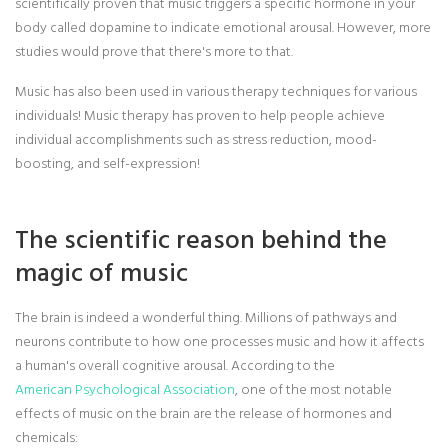
scientifically proven that music triggers a specific hormone in your
body called dopamine to indicate emotional arousal. However, more
studies would prove that there's more to that.
Music has also been used in various therapy techniques for various
individuals! Music therapy has proven to help people achieve
individual accomplishments such as stress reduction, mood-
boosting, and self-expression!
The scientific reason behind the
magic of music
The brain is indeed a wonderful thing. Millions of pathways and
neurons contribute to how one processes music and how it affects
a human's overall cognitive arousal. According to the
American Psychological Association
, one of the most notable
effects of music on the brain are the release of hormones and
chemicals: