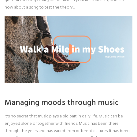
how about a song to test the theory...
Managing moods through music
It's no secret that music plays a big part in daily life. Music can be
enjoyed alone or together with friends. Music has been there
through the years and has varied from different cultures. It has been