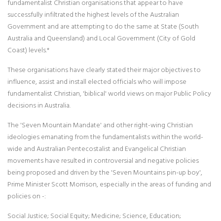
fundamentalist Christian organisations that appear to have
successfully infiltrated the highest levels of the Australian
Government and are attempting to do the same at State (South
Australia and Queensland) and Local Government (City of Gold
Coast) levels.*
These organisations have clearly stated their major objectives to
influence, assist and install elected officials who will impose
fundamentalist Christian, 'biblical' world views on major Public Policy
decisions in Australia.
The 'Seven Mountain Mandate' and other right-wing Christian
ideologies emanating from the fundamentalists within the world-
wide and Australian Pentecostalist and Evangelical Christian
movements have resulted in controversial and negative policies
being proposed and driven by the 'Seven Mountains pin-up boy',
Prime Minister Scott Morrison, especially in the areas of funding and
policies on -:
Social Justice; Social Equity; Medicine; Science, Education;