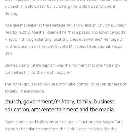
a church in Gold Coast" by launching The Gold Coast Chapel in
Nerang.
As a guest speaker at the Heritage of Faith Christian Church (Burleigh
Heads) in 2018, Marshall claimed he "has a passion to advance God's
Kingdom through planting local churches everywhere." Heritage of
Faith is a branch of the Jerry Savelle Ministries International, Texas
USA.
Baynes claims Tate's baptism was the moment that she "instantly
converted him to the 7M philosophy."
The 7M religious ideology seeks to take control of seven spheres of
society. These include:
church, government/military, family, business,
education, arts/entertainment and the media.
Baynes once told followers at a religious function that Mayor Tate
supports her plan to transform the Gold Coast "to look like the