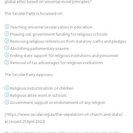
global ethic based on universal moral principles."
The Secular Party is focussed on:
Teaching universal secular values in education
Phasing out government funding for religious schools
Removing religious references from statutory oaths and pledges
Abolishing parliamentary prayers
Ending state support for religious institutions and personnel
Removal of tax advantages for religious institutions
The Secular Party opposes:
Religious indoctrination of children
Religious attire worn in schools
Government support or endorsement of any religion
( https://www.secular.org.au/the-separation-of-church-and-state/
accessed 21 April 2022)