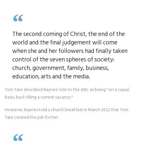
The second coming of Christ, the end of the
world and the final judgement will come
when she and her followers had finally taken
control of the seven spheres of society:
church, government, family, business,
education, arts and the media.
Tom Tate described Baynes' role to the ABC as being "on a casual
basis, back filling a current vacancy."
However, Baynes told a church breakfast in March 2022 that Tom
Tate created the job for her: