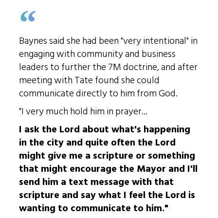
Baynes said she had been "very intentional" in
engaging with community and business
leaders to further the 7M doctrine, and after
meeting with Tate found she could
communicate directly to him from God.
"I very much hold him in prayer...
I ask the Lord about what's happening
in the city and quite often the Lord
might give me a scripture or something
that might encourage the Mayor and I'll
send him a text message with that
scripture and say what I feel the Lord is
wanting to communicate to him."