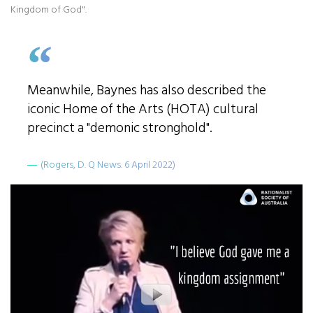
Kingdom of God".
Meanwhile, Baynes has also described the
iconic Home of the Arts (HOTA) cultural
precinct a "demonic stronghold".
(Rogers, D. Q News. 6 April 2022)