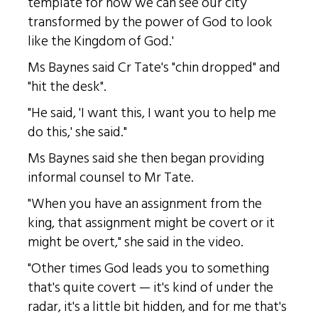
template for how we can see our city
transformed by the power of God to look
like the Kingdom of God.'
Ms Baynes said Cr Tate's "chin dropped" and
"hit the desk".
"He said, 'I want this, I want you to help me
do this,' she said."
Ms Baynes said she then began providing
informal counsel to Mr Tate.
"When you have an assignment from the
king, that assignment might be covert or it
might be overt," she said in the video.
"Other times God leads you to something
that's quite covert — it's kind of under the
radar, it's a little bit hidden, and for me that's