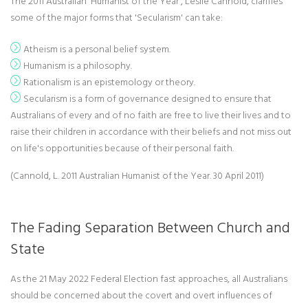
The 2011 Australian 'Humanist of the Year', Leslie Cannold, clarifies
some of the major forms that 'Secularism' can take:
Atheism is a personal belief system.
Humanism is a philosophy.
Rationalism is an epistemology or theory.
Secularism is a form of governance designed to ensure that
Australians of every and of no faith are free to live their lives and to
raise their children in accordance with their beliefs and not miss out
on life's opportunities because of their personal faith.
(Cannold, L. 2011 Australian Humanist of the Year. 30 April 2011)
The Fading Separation Between Church and
State
As the 21 May 2022 Federal Election fast approaches, all Australians
should be concerned about the covert and overt influences of