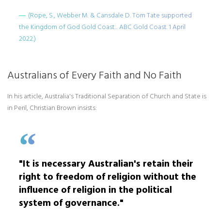
(Rope, S., Webber M. & Cansdale D. Tom Tate supported
the Kingdom of God Gold Coast... ABC Gold Coast. 1 April
2022.)
Australians of Every Faith and No Faith
In his article, Australia's Traditional Separation of Church and State is
in Peril, Christian Brown insists:
"It is necessary Australian's retain their
right to freedom of religion without the
influence of religion in the political
system of governance."