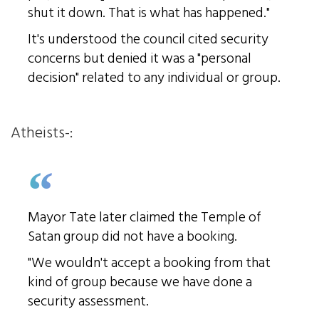
shut it down. That is what has happened."
It's understood the council cited security
concerns but denied it was a "personal
decision" related to any individual or group.
Atheists-:
Mayor Tate later claimed the Temple of
Satan group did not have a booking.
"We wouldn't accept a booking from that
kind of group because we have done a
security assessment.