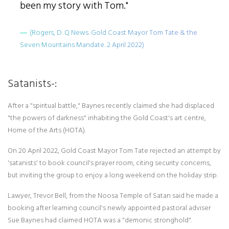
been my story with Tom."
(Rogers, D. Q News. Gold Coast Mayor Tom Tate & the
Seven Mountains Mandate. 2 April 2022)
Satanists-:
After a "spiritual battle," Baynes recently claimed she had displaced
"the powers of darkness" inhabiting the Gold Coast's art centre,
Home of the Arts (HOTA).
On 20 April 2022, Gold Coast Mayor Tom Tate rejected an attempt by
'satanists' to book council's prayer room, citing security concerns,
but inviting the group to enjoy a long weekend on the holiday strip.
Lawyer, Trevor Bell, from the Noosa Temple of Satan said he made a
booking after learning council's newly appointed pastoral adviser
Sue Baynes had claimed HOTA was a "demonic stronghold".