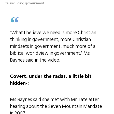
life, including government.
"What I believe we need is more Christian
thinking in government, more Christian
mindsets in government, much more of a
biblical worldview in government," Ms
Baynes said in the video.
Covert, under the radar, a little bit
hidden-:
Ms Baynes said she met with Mr Tate after
hearing about the Seven Mountain Mandate
in 2007.