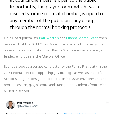
at council chambers, is open to the public.
Importantly, the prayer room, which was a
disused storage room at chamber, is open to
any member of the public and any group,
through the normal booking protocols...
Gold Coast journalists,
Paul Weston
and
Brianna Morris-Grant
, then
revealed that the Gold Coast Mayor had also controversially hired
his evangelical spiritual adviser, Pastor Sue Baynes, as a ratepayer
funded employee in the Mayoral Office.
Baynes stood as a senate candidate for the Family First party in the
2016 Federal election, opposing gay marriage as well as the Safe
Schools program designed to create an inclusive environment and
protect lesbian, gay, bisexual and transgender students from being
bullied in school.