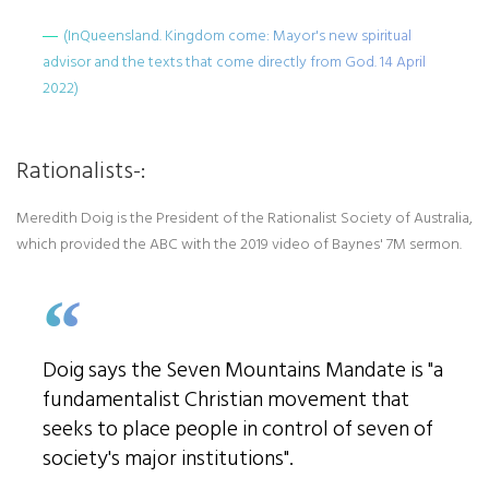
(InQueensland. Kingdom come: Mayor's new spiritual
advisor and the texts that come directly from God. 14 April
2022)
Rationalists-:
Meredith Doig is the President of the Rationalist Society of Australia,
which provided the ABC with the 2019 video of Baynes' 7M sermon.
Doig says the Seven Mountains Mandate is "a
fundamentalist Christian movement that
seeks to place people in control of seven of
society's major institutions".