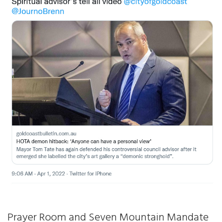
Prayer Room and Seven Mountain Mandate