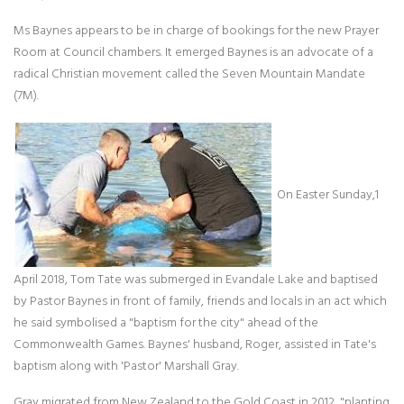
Ms Baynes appears to be in charge of bookings for the new Prayer
Room at Council chambers. It emerged Baynes is an advocate of a
radical Christian movement called the Seven Mountain Mandate
(7M).
On Easter Sunday,1
April 2018, Tom Tate was submerged in Evandale Lake and baptised
by Pastor Baynes in front of family, friends and locals in an act which
he said symbolised a "baptism for the city" ahead of the
Commonwealth Games. Baynes' husband, Roger, assisted in Tate's
baptism along with 'Pastor' Marshall Gray.
Gray migrated from New Zealand to the Gold Coast in 2012, "planting