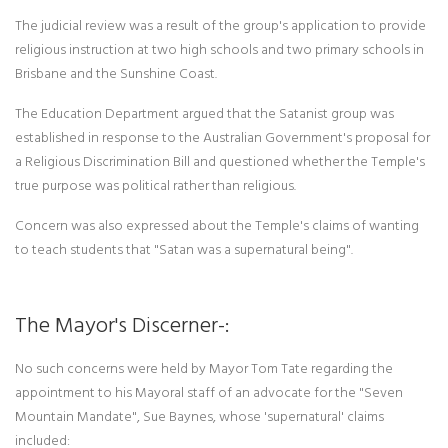
The judicial review was a result of the group's application to provide
religious instruction at two high schools and two primary schools in
Brisbane and the Sunshine Coast.
The Education Department argued that the Satanist group was
established in response to the Australian Government's proposal for
a Religious Discrimination Bill and questioned whether the Temple's
true purpose was political rather than religious.
Concern was also expressed about the Temple's claims of wanting
to teach students that "Satan was a supernatural being".
The Mayor's Discerner-:
No such concerns were held by Mayor Tom Tate regarding the
appointment to his Mayoral staff of an advocate for the "Seven
Mountain Mandate", Sue Baynes, whose 'supernatural' claims
included: