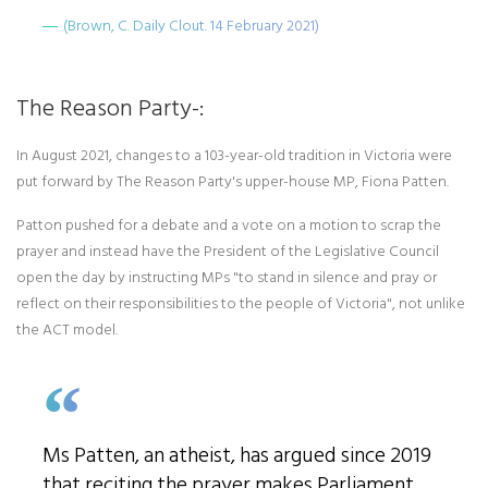
(Brown, C. Daily Clout. 14 February 2021)
The Reason Party-:
In August 2021, changes to a 103-year-old tradition in Victoria were
put forward by The Reason Party's upper-house MP, Fiona Patten.
Patton pushed for a debate and a vote on a motion to scrap the
prayer and instead have the President of the Legislative Council
open the day by instructing MPs "to stand in silence and pray or
reflect on their responsibilities to the people of Victoria", not unlike
the ACT model.
Ms Patten, an atheist, has argued since 2019
that reciting the prayer makes Parliament