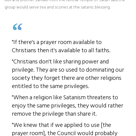
group would serve tea and scones at the satanic blessing.
"If there's a prayer room available to
Christians then it's available to all faiths.
"Christians don't like sharing power and
privilege. They are so used to dominating our
society they forget there are other religions
entitled to the same privileges.
"When a religion like Satanism threatens to
enjoy the same privileges, they would rather
remove the privilege than share it.
"We knew that if we applied to use [the
prayer room], the Council would probably