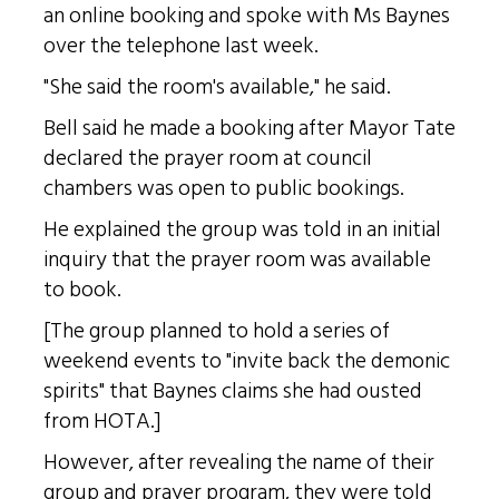
an online booking and spoke with Ms Baynes
over the telephone last week.
"She said the room's available," he said.
Bell said he made a booking after Mayor Tate
declared the prayer room at council
chambers was open to public bookings.
He explained the group was told in an initial
inquiry that the prayer room was available
to book.
[The group planned to hold a series of
weekend events to "invite back the demonic
spirits" that Baynes claims she had ousted
from HOTA.]
However, after revealing the name of their
group and prayer program, they were told