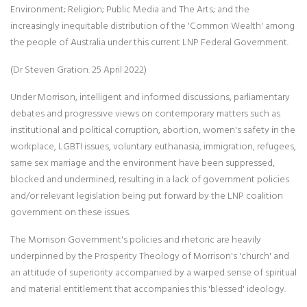
Environment; Religion; Public Media and The Arts; and the
increasingly inequitable distribution of the 'Common Wealth' among
the people of Australia under this current LNP Federal Government.
(Dr Steven Gration. 25 April 2022)
Under Morrison, intelligent and informed discussions, parliamentary
debates and progressive views on contemporary matters such as
institutional and political corruption, abortion, women's safety in the
workplace, LGBTI issues, voluntary euthanasia, immigration, refugees,
same sex marriage and the environment have been suppressed,
blocked and undermined, resulting in a lack of government policies
and/or relevant legislation being put forward by the LNP coalition
government on these issues.
The Morrison Government's policies and rhetoric are heavily
underpinned by the Prosperity Theology of Morrison's 'church' and
an attitude of superiority accompanied by a warped sense of spiritual
and material entitlement that accompanies this 'blessed' ideology.