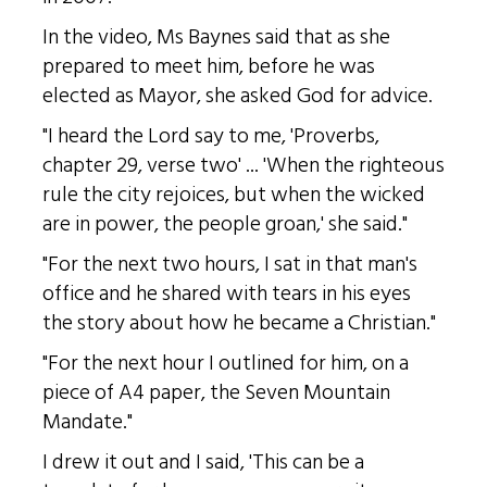
In the video, Ms Baynes said that as she
prepared to meet him, before he was
elected as Mayor, she asked God for advice.
"I heard the Lord say to me, 'Proverbs,
chapter 29, verse two' ... 'When the righteous
rule the city rejoices, but when the wicked
are in power, the people groan,' she said."
"For the next two hours, I sat in that man's
office and he shared with tears in his eyes
the story about how he became a Christian."
"For the next hour I outlined for him, on a
piece of A4 paper, the Seven Mountain
Mandate."
I drew it out and I said, 'This can be a