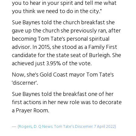
you to hear in your spirit and tell me what
you think we need to do in the city."
Sue Baynes told the church breakfast she
gave up the church she previously ran, after
becoming Tom Tate's personal spiritual
advisor. In 2015, she stood as a Family First
candidate for the state seat of Burleigh. She
achieved just 3.95% of the vote.
Now, she's Gold Coast mayor Tom Tate's
'discerner'.
Sue Baynes told the breakfast one of her
first actions in her new role was to decorate
a Prayer Room.
(Rogers, D. Q News. Tom Tate's Discerner. 7 April 2022)