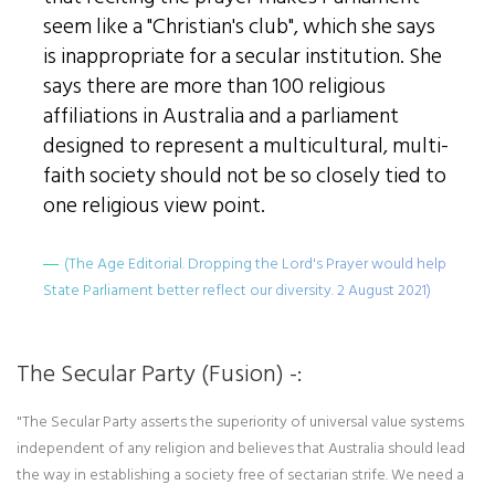
seem like a "Christian's club", which she says
is inappropriate for a secular institution. She
says there are more than 100 religious
affiliations in Australia and a parliament
designed to represent a multicultural, multi-
faith society should not be so closely tied to
one religious view point.
(The Age Editorial. Dropping the Lord's Prayer would help
State Parliament better reflect our diversity. 2 August 2021)
The Secular Party (Fusion) -:
"The Secular Party asserts the superiority of universal value systems
independent of any religion and believes that Australia should lead
the way in establishing a society free of sectarian strife. We need a