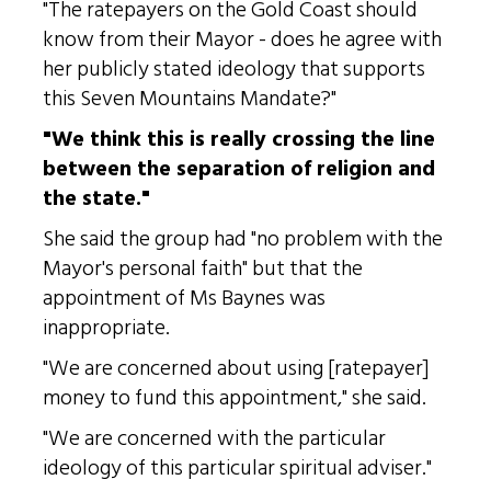
"The ratepayers on the Gold Coast should
know from their Mayor - does he agree with
her publicly stated ideology that supports
this Seven Mountains Mandate?"
"We think this is really crossing the line
between the separation of religion and
the state."
She said the group had "no problem with the
Mayor's personal faith" but that the
appointment of Ms Baynes was
inappropriate.
"We are concerned about using [ratepayer]
money to fund this appointment," she said.
"We are concerned with the particular
ideology of this particular spiritual adviser."