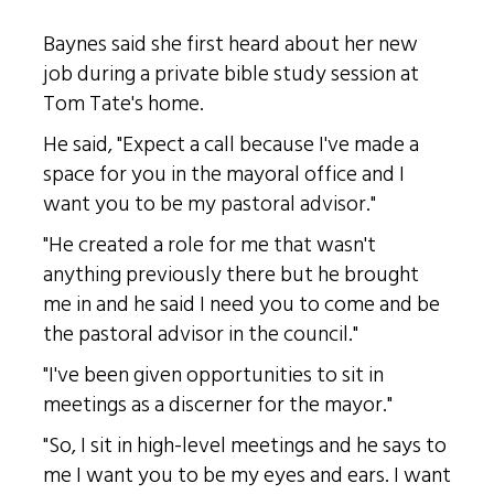
Baynes said she first heard about her new
job during a private bible study session at
Tom Tate's home.
He said, "Expect a call because I've made a
space for you in the mayoral office and I
want you to be my pastoral advisor."
"He created a role for me that wasn't
anything previously there but he brought
me in and he said I need you to come and be
the pastoral advisor in the council."
"I've been given opportunities to sit in
meetings as a discerner for the mayor."
"So, I sit in high-level meetings and he says to
me I want you to be my eyes and ears. I want