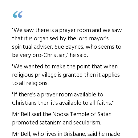
"We saw there is a prayer room and we saw
that it is organised by the lord mayor's
spiritual adviser, Sue Baynes, who seems to
be very pro-Christian," he said.
"We wanted to make the point that when
religious privilege is granted then it applies
to all religions.
"If there's a prayer room available to
Christians then it's available to all faiths."
Mr Bell said the Noosa Temple of Satan
promoted satanism and secularism.
Mr Bell, who lives in Brisbane, said he made