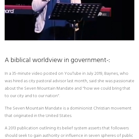
A biblical worldview in government-:
In a 35-minute video posted on YouTube in July 2019, Baynes, who
was hired as city pastoral advisor last month, said she was passionate
about the Seven Mountain Mandate and "how we could bring that
to our city and to our nation".
The Seven Mountain Mandate is a dominionist Christian movement
that originated in the United States.
A 2013 publication outlining its belief system asserts that followers
should seek to gain authority or influence in seven spheres of public