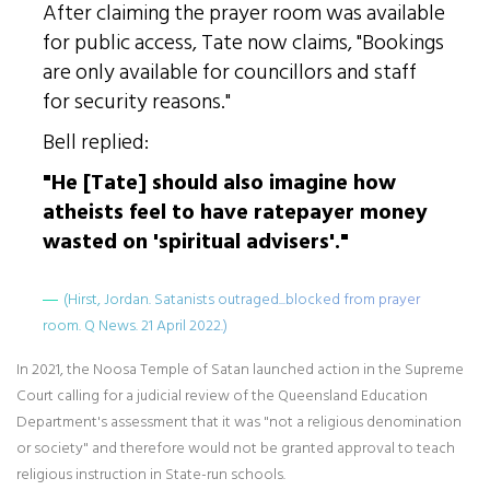
After claiming the prayer room was available
for public access, Tate now claims, "Bookings
are only available for councillors and staff
for security reasons."
Bell replied:
"He [Tate] should also imagine how
atheists feel to have ratepayer money
wasted on 'spiritual advisers'."
(Hirst, Jordan. Satanists outraged...blocked from prayer
room. Q News. 21 April 2022.)
In 2021, the Noosa Temple of Satan launched action in the Supreme
Court calling for a judicial review of the Queensland Education
Department's assessment that it was "not a religious denomination
or society" and therefore would not be granted approval to teach
religious instruction in State-run schools.