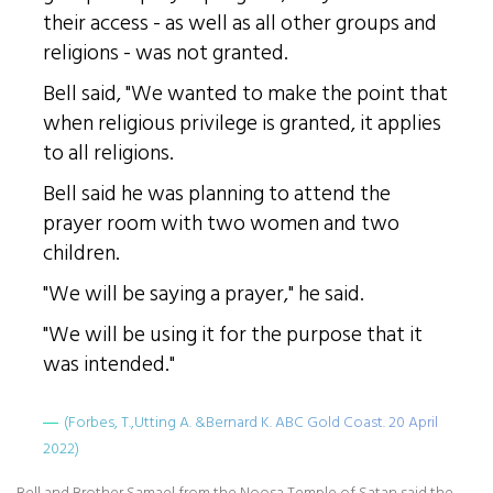
their access - as well as all other groups and
religions - was not granted.
Bell said, "We wanted to make the point that
when religious privilege is granted, it applies
to all religions.
Bell said he was planning to attend the
prayer room with two women and two
children.
"We will be saying a prayer," he said.
"We will be using it for the purpose that it
was intended."
(Forbes, T.,Utting A. &Bernard K. ABC Gold Coast. 20 April
2022)
Bell and Brother Samael from the Noosa Temple of Satan said the