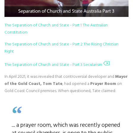
The Separation of Church and State - Part 1 The Australian
Constitution
The Separation of Church and State - Part 2 The Rising Christian
Right
The Separation of Church and State - Part 3 Secularism
In April 2021, it was revealed that controversial developer and
Mayor
of the Gold Coast, Tom Tate
, had opened a
Prayer Room
on
Gold Coast Council premises. When questioned, Tate claimed:
... a prayer room, which was recently opened