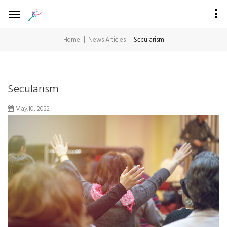
Home
News Articles
Secularism
Secularism
May.10, 2022