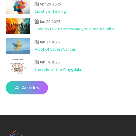
Apr 29 2025
Creative Thinking
Jan 28 2025
How to talk to someone you disagree with
Jan 27 2025
Alcohol Causes Cancer
Jan 14 2025
The role of the Amygdala
All Articles