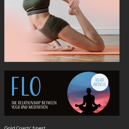
Gold Coasts' finest