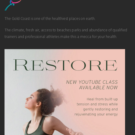
The Gold Coast is one of the healthiest places on earth.
The climate, fresh air, access to beaches parks and abundance of qualified
trainers and professional athletes make this a mecca for your health.