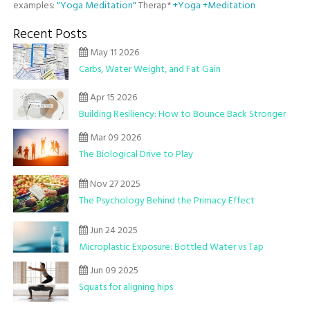
examples:
"Yoga Meditation"
Therap*
+Yoga +Meditation
Recent Posts
May 11 2026
Carbs, Water Weight, and Fat Gain
Apr 15 2026
Building Resiliency: How to Bounce Back Stronger
Mar 09 2026
The Biological Drive to Play
Nov 27 2025
The Psychology Behind the Primacy Effect
Jun 24 2025
Microplastic Exposure: Bottled Water vs Tap
Jun 09 2025
Squats for aligning hips