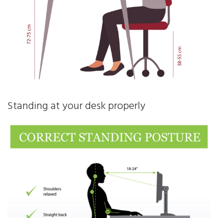
Standing at your desk properly