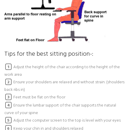
Tips for the best sitting position-:
Adjust the height of the chair according to the height of the
1
work area
Ensure your shoulders are relaxed and without strain. (shoulders
2
back ribs in)
Feet must be flat on the floor
3
Ensure the lumbar support of the chair supports the natural
4
curve of your spine
Adjust the computer screen to the top is level with your eyes
5
Keep your chin in and shoulders relaxed
6