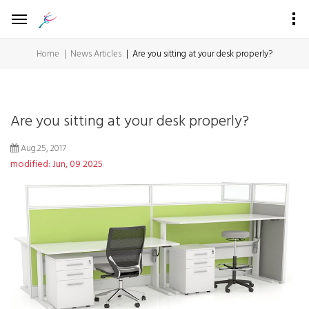
Home
News Articles
Are you sitting at your desk properly?
Are you sitting at your desk properly?
Aug.25, 2017
modified: Jun, 09 2025