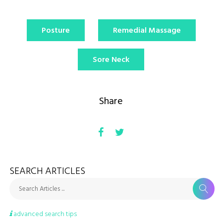
Posture
Remedial Massage
Sore Neck
Share
SEARCH ARTICLES
Search Articles ...
advanced search tips