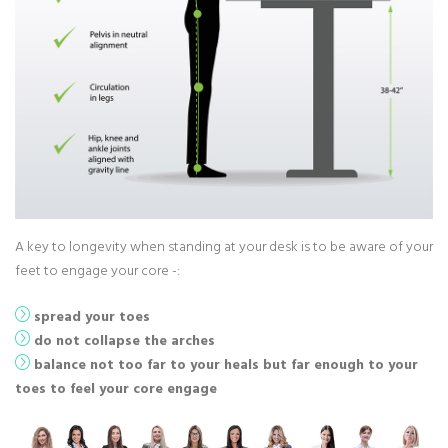
A key to longevity when standing at your desk is to be aware of your
feet to engage your core -:
spread your toes
do not collapse the arches
balance not too far to your heals but far enough to your
toes to feel your core engage