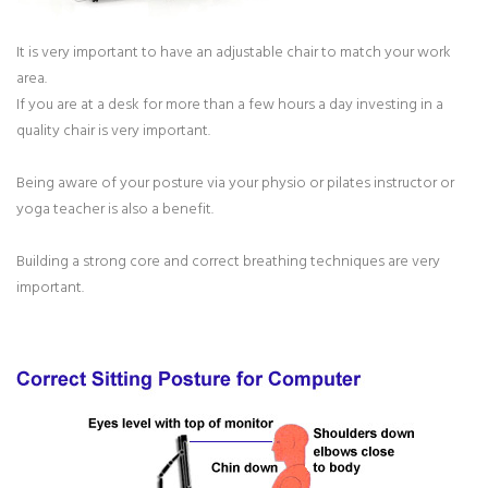
It is very important to have an adjustable chair to match your work
area.
If you are at a desk for more than a few hours a day investing in a
quality chair is very important.
Being aware of your posture via your physio or pilates instructor or
yoga teacher is also a benefit.
Building a strong core and correct breathing techniques are very
important.