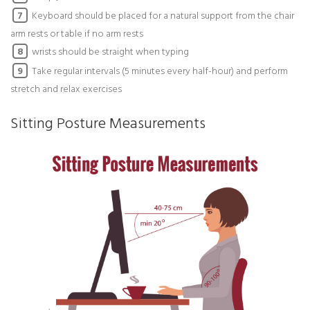
Keyboard should be placed for a natural support from the chair
7
arm rests or table if no arm rests
wrists should be straight when typing
8
Take regular intervals (5 minutes every half-hour) and perform
9
stretch and relax exercises
Sitting Posture Measurements