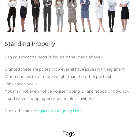
Standing Properly
Can you spot the posture issues in the image above?
Granted these are poses, however all have issues with alignment.
When one hip takes more weight than the other postural
imbalances occur.
You may not even notice yourself doing it. Take notice of how you
stand when shopping or other simple activities.
Check the article
Squats for Aligning Hips
Tags