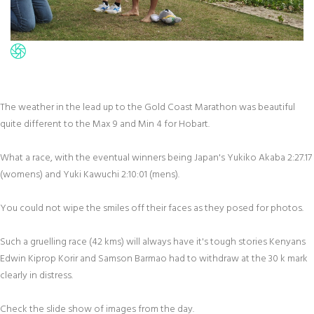
The weather in the lead up to the Gold Coast Marathon was beautiful
quite different to the Max 9 and Min 4 for Hobart.
What a race, with the eventual winners being Japan's Yukiko Akaba 2:27.17
(womens) and Yuki Kawuchi 2:10:01 (mens).
You could not wipe the smiles off their faces as they posed for photos.
Such a gruelling race (42 kms) will always have it's tough stories Kenyans
Edwin Kiprop Korir and Samson Barmao had to withdraw at the 30 k mark
clearly in distress.
Check the slide show of images from the day.