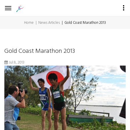
Home
News Articles
Gold Coast Marathon 2013
Gold Coast Marathon 2013
Jul.8, 2013