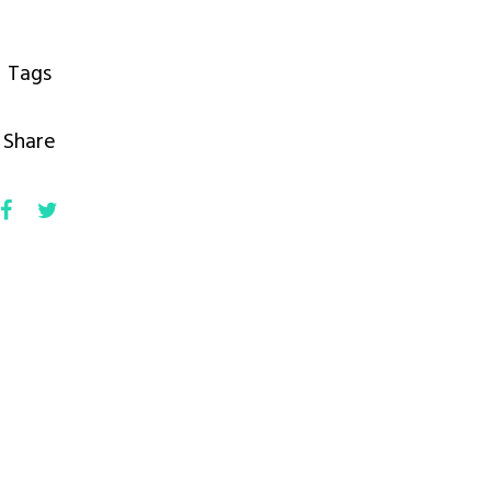
Tags
Share